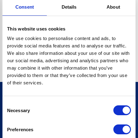
Consent
Details
About
CRYPTO.RANDOMUUID IS NOT A FUNCTION
Go back home
This website uses cookies
We use cookies to personalise content and ads, to
provide social media features and to analyse our traffic.
We also share information about your use of our site with
our social media, advertising and analytics partners who
may combine it with other information that you’ve
provided to them or that they’ve collected from your use
of their services.
Consent
Sign up for our newsletter
Necessary
Selection
Sign up
Preferences