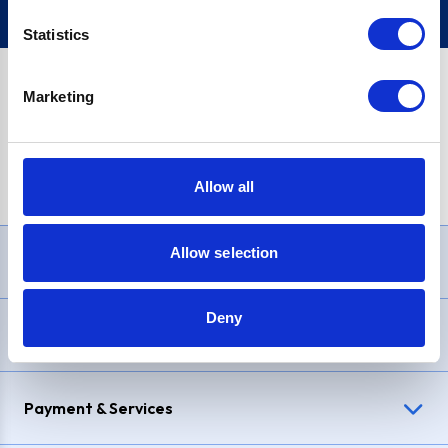
Statistics
Marketing
PayPal Credit Representative Example: Assumed credit limit
£1,200
, Representative
23.9% APR (variable)
. Purchase rate
23.9% p.a (variable)
.
Allow all
Allow selection
Need Help?
Deny
Delivery & Returns
Payment & Services