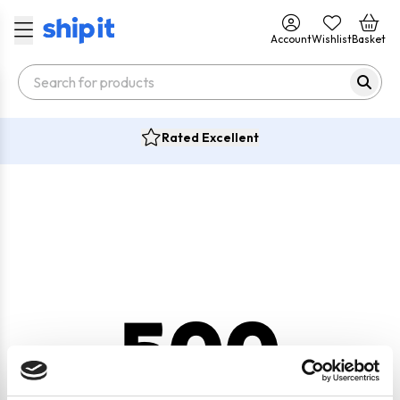
Account
Wishlist
Basket
Rated Excellent
500