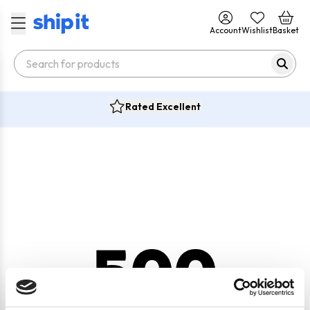
Account
Wishlist
Basket
Rated Excellent
500