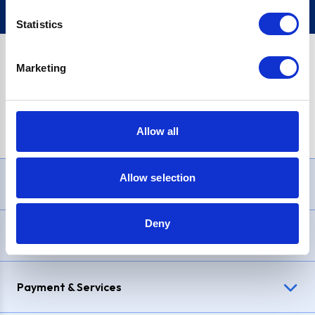
Statistics
Marketing
PayPal Credit Representative Example: Assumed credit limit
£1,200
, Representative
23.9% APR (variable)
. Purchase rate
23.9% p.a (variable)
.
Allow all
Allow selection
Need Help?
Deny
Delivery & Returns
Payment & Services