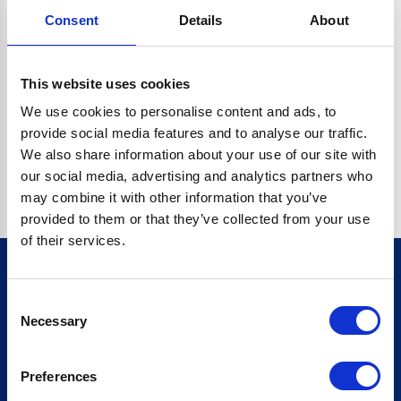
Consent
Details
About
CRYPTO.RANDOMUUID IS NOT A FUNCTION
Go back home
This website uses cookies
We use cookies to personalise content and ads, to
provide social media features and to analyse our traffic.
We also share information about your use of our site with
our social media, advertising and analytics partners who
may combine it with other information that you’ve
provided to them or that they’ve collected from your use
of their services.
Consent
Sign up for our newsletter
Necessary
Selection
Sign up
Preferences