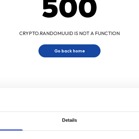
500
CRYPTO.RANDOMUUID IS NOT A FUNCTION
Go back home
Details
Sign up for our newsletter