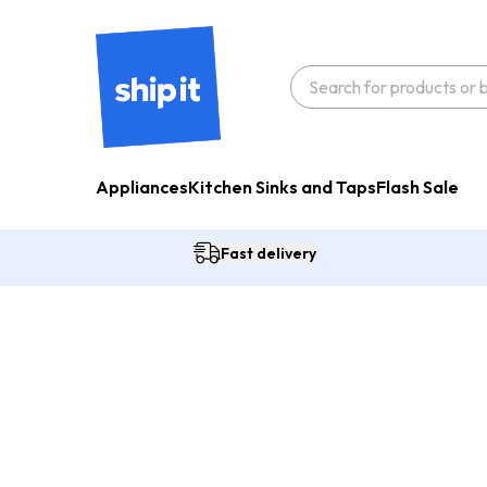
Appliances
Kitchen Sinks and Taps
Flash Sale
Fast delivery