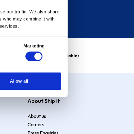
se our traffic. We also share
ers who may combine it with
 services.
Marketing
able)
. Purchase rate
23.9% p.a (variable)
.
Allow all
About Ship it
About us
Careers
Press Enquiries