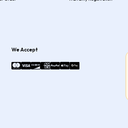
We Accept