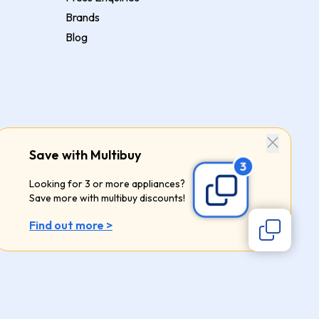
Brands
Blog
Save with Multibuy
Looking for 3 or more appliances?
Save more with multibuy discounts!
Find out more >