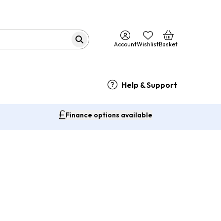
Account
Wishlist
Basket
Help & Support
Finance options available