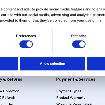
e content and ads, to provide social media features and to analy
Sign up
 our site with our social media, advertising and analytics partn
 provided to them or that they’ve collected from your use of their
Preferences
Statistics
 Example: Assumed credit limit
£1,200
, Representative
23.9% APR (vari
Allow selection
y & Returns
Payment & Services
 & Collection
Payment Types
& Refunds
Product Warranty
ur Order
Warranty Registration