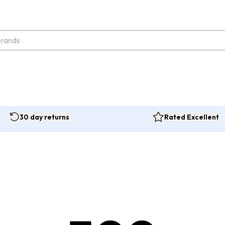
30 day returns
Rated Excellent