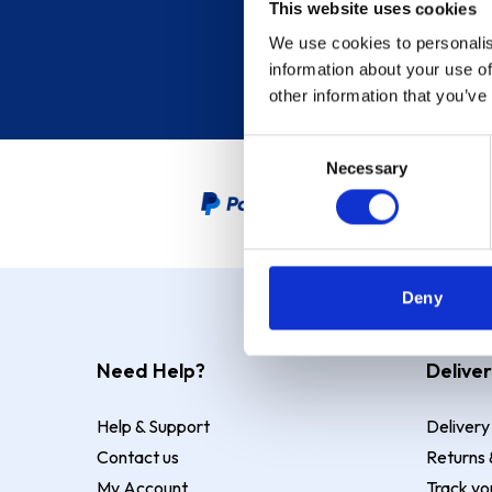
This website uses cookies
We use cookies to personalis
information about your use of
other information that you’ve
Consent
Necessary
Selection
PayPal Credit Representative
Deny
Need Help?
Deliver
Help & Support
Delivery
Contact us
Returns 
My Account
Track yo