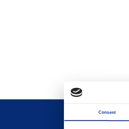
Consent