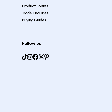
Product Spares
Trade Enquiries
Buying Guides
Follow us