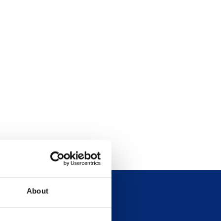
About