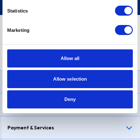
Statistics
Marketing
PayPal Credit Representative Example: Assumed credit limit
£1,200
, Representative
23.9% APR (variable)
. Purchase rate
23.9% p.a (variable)
.
Allow all
Allow selection
Need Help?
Deny
Delivery & Returns
Payment & Services