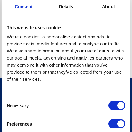
Consent
Details
About
CRYPTO.RANDOMUUID IS NOT A FUNCTION
Go back home
This website uses cookies
We use cookies to personalise content and ads, to
provide social media features and to analyse our traffic.
We also share information about your use of our site with
our social media, advertising and analytics partners who
may combine it with other information that you’ve
provided to them or that they’ve collected from your use
of their services.
Consent
Sign up for our newsletter
Necessary
Selection
Sign up
Preferences