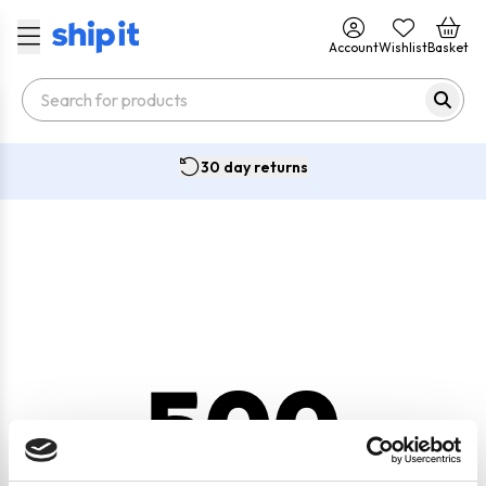
Account
Wishlist
Basket
30 day returns
500