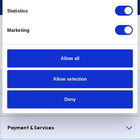
Statistics
Marketing
PayPal Credit Representative Example: Assumed credit limit
£1,200
, Representative
23.9% APR (variable)
. Purchase rate
23.9% p.a (variable)
.
Allow all
Allow selection
Need Help?
Deny
Delivery & Returns
Payment & Services