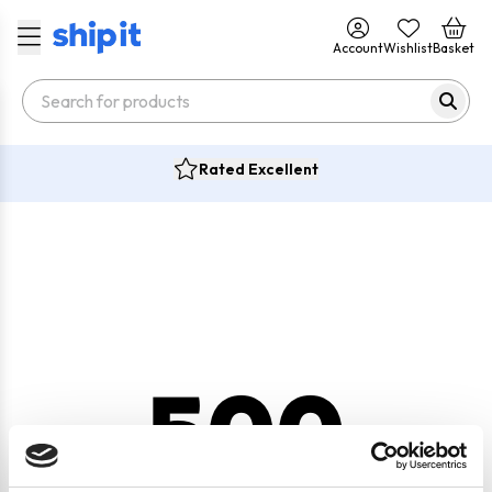
Account
Wishlist
Basket
Rated Excellent
500