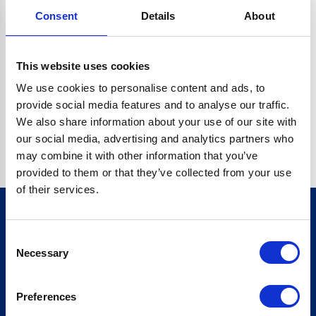
Consent
Details
About
CRYPTO.RANDOMUUID IS NOT A FUNCTION
Go back home
This website uses cookies
We use cookies to personalise content and ads, to
provide social media features and to analyse our traffic.
We also share information about your use of our site with
our social media, advertising and analytics partners who
may combine it with other information that you’ve
provided to them or that they’ve collected from your use
of their services.
Consent
Sign up for our newsletter
Necessary
Selection
Sign up
Preferences