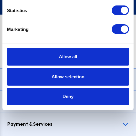
Statistics
Marketing
PayPal Credit Representative Example: Assumed credit limit
£1,200
, Representative
23.9% APR (variable)
. Purchase rate
23.9% p.a (variable)
.
Allow all
Allow selection
Need Help?
Deny
Delivery & Returns
Payment & Services