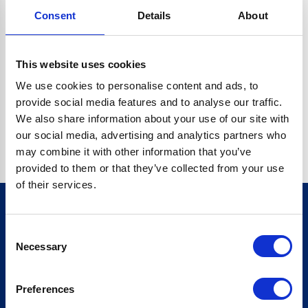
Consent
Details
About
CRYPTO.RANDOMUUID IS NOT A FUNCTION
Go back home
This website uses cookies
We use cookies to personalise content and ads, to
provide social media features and to analyse our traffic.
We also share information about your use of our site with
our social media, advertising and analytics partners who
may combine it with other information that you’ve
provided to them or that they’ve collected from your use
of their services.
Consent
Sign up for our newsletter
Necessary
Selection
Sign up
Preferences