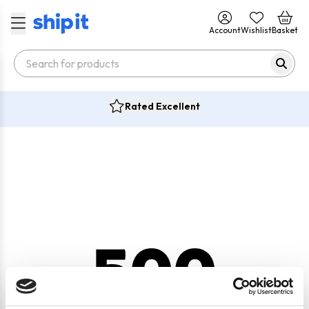
Account
Wishlist
Basket
Rated Excellent
500