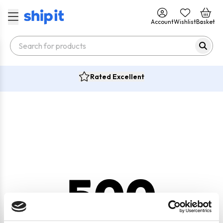
Account
Wishlist
Basket
Rated Excellent
500