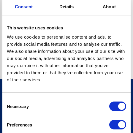
Consent
Details
About
CRYPTO.RANDOMUUID IS NOT A FUNCTION
Go back home
This website uses cookies
We use cookies to personalise content and ads, to
provide social media features and to analyse our traffic.
We also share information about your use of our site with
our social media, advertising and analytics partners who
may combine it with other information that you’ve
provided to them or that they’ve collected from your use
of their services.
Consent
Sign up for our newsletter
Necessary
Selection
Sign up
Preferences