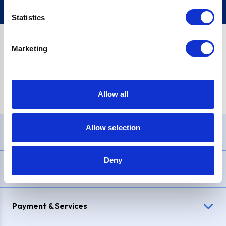
Statistics
Marketing
PayPal Credit Representative Example: Assumed credit limit
£1,200
, Representative
23.9% APR (variable)
. Purchase rate
23.9% p.a (variable)
.
Allow all
Allow selection
Need Help?
Deny
Delivery & Returns
Payment & Services