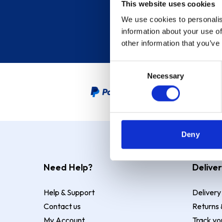
This website uses cookies
We use cookies to personalis
information about your use of
other information that you’ve
Consent
Necessary
Selection
PayPal Credit Representative
Deny
Need Help?
Deliver
Help & Support
Delivery
Contact us
Returns 
My Account
Track yo