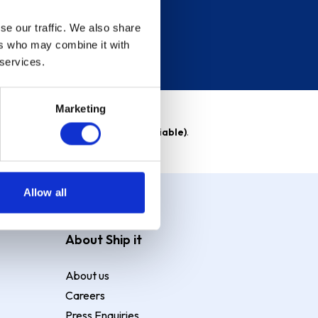
se our traffic. We also share
ers who may combine it with
 services.
Marketing
able)
. Purchase rate
23.9% p.a (variable)
.
Allow all
About Ship it
About us
Careers
Press Enquiries