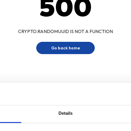
500
CRYPTO.RANDOMUUID IS NOT A FUNCTION
Go back home
Details
Sign up for our newsletter