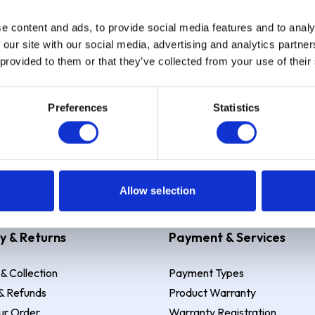
e content and ads, to provide social media features and to analy
Sign up
 our site with our social media, advertising and analytics partn
 provided to them or that they’ve collected from your use of their
Preferences
Statistics
 Example: Assumed credit limit
£1,200
, Representative
23.9% APR (vari
Allow selection
y & Returns
Payment & Services
 & Collection
Payment Types
& Refunds
Product Warranty
ur Order
Warranty Registration