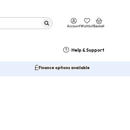
Account
Wishlist
Basket
Help & Support
Finance options available