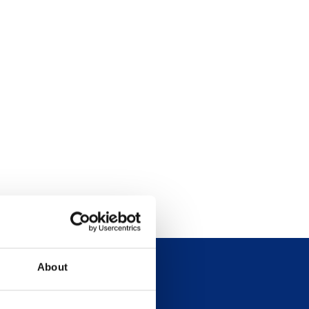
About