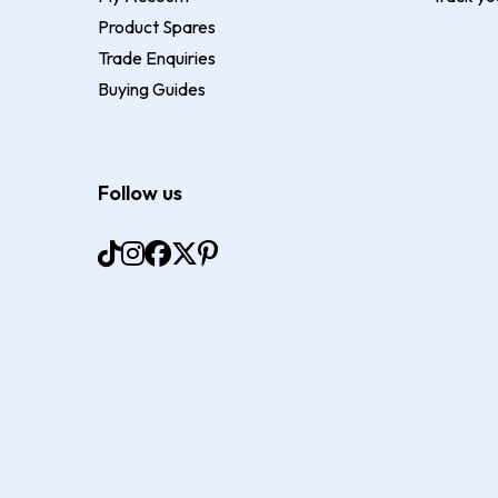
Product Spares
Trade Enquiries
Buying Guides
Follow us