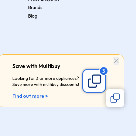
Brands
Blog
Save with Multibuy
Looking for 3 or more appliances?
Save more with multibuy discounts!
Find out more >