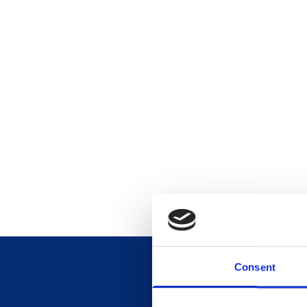
Consent