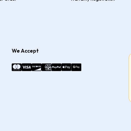
We Accept