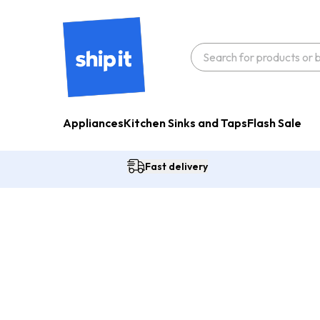
Appliances
Kitchen Sinks and Taps
Flash Sale
Fast delivery