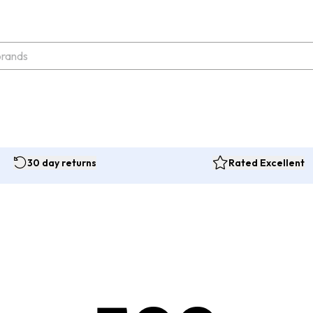
30 day returns
Rated Excellent