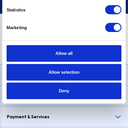
Statistics
Marketing
PayPal Credit Representative Example: Assumed credit limit
£1,200
, Representative
23.9% APR (variable)
. Purchase rate
23.9% p.a (variable)
.
Allow all
Allow selection
Need Help?
Deny
Delivery & Returns
Payment & Services