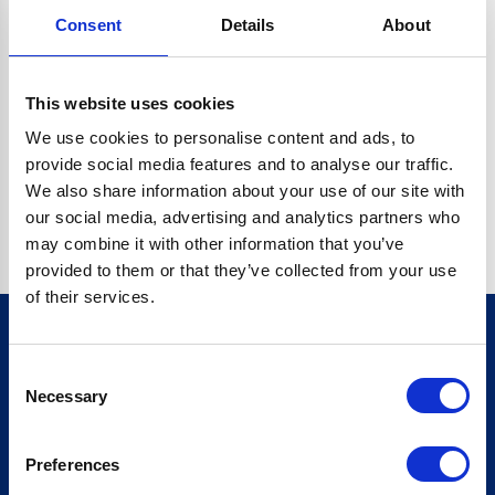
Consent
Details
About
CRYPTO.RANDOMUUID IS NOT A FUNCTION
Go back home
This website uses cookies
We use cookies to personalise content and ads, to
provide social media features and to analyse our traffic.
We also share information about your use of our site with
our social media, advertising and analytics partners who
may combine it with other information that you’ve
provided to them or that they’ve collected from your use
of their services.
Consent
Sign up for our newsletter
Necessary
Selection
Sign up
Preferences