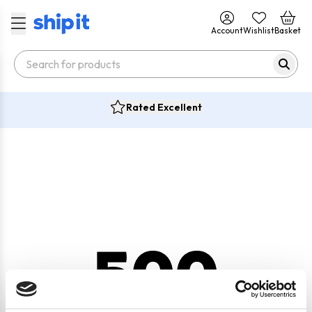
Account
Wishlist
Basket
Rated Excellent
500