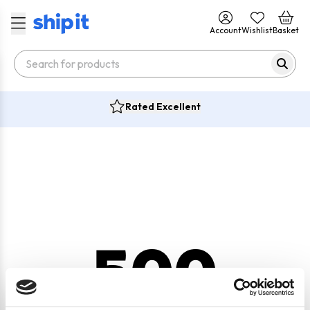
Account
Wishlist
Basket
Rated Excellent
500