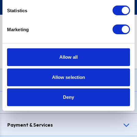
Statistics
Marketing
PayPal Credit Representative Example: Assumed credit limit
£1,200
, Representative
23.9% APR (variable)
. Purchase rate
23.9% p.a (variable)
.
Allow all
Allow selection
Need Help?
Deny
Delivery & Returns
Payment & Services