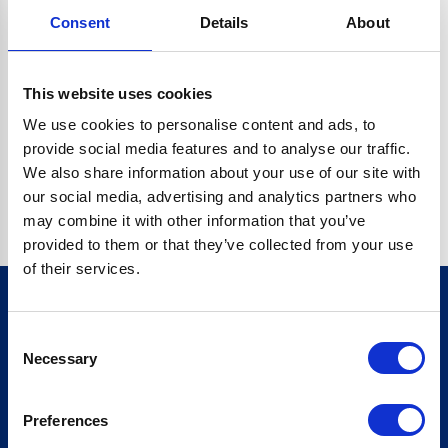
Consent
Details
About
CRYPTO.RANDOMUUID IS NOT A FUNCTION
Go back home
This website uses cookies
We use cookies to personalise content and ads, to
provide social media features and to analyse our traffic.
We also share information about your use of our site with
our social media, advertising and analytics partners who
may combine it with other information that you’ve
provided to them or that they’ve collected from your use
of their services.
Consent
Sign up for our newsletter
Necessary
Selection
Sign up
Preferences