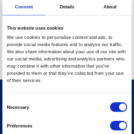
Consent
Details
About
CRYPTO.RANDOMUUID IS NOT A FUNCTION
Go back home
This website uses cookies
We use cookies to personalise content and ads, to
provide social media features and to analyse our traffic.
We also share information about your use of our site with
our social media, advertising and analytics partners who
may combine it with other information that you’ve
provided to them or that they’ve collected from your use
of their services.
Consent
Sign up for our newsletter
Necessary
Selection
Sign up
Preferences