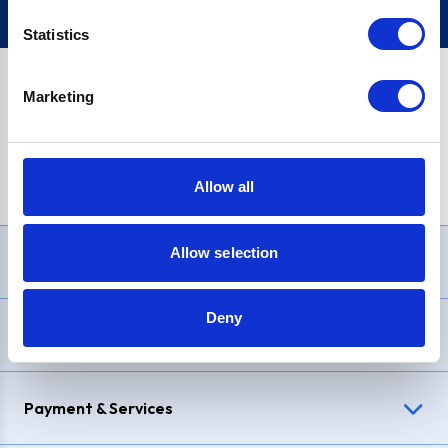
Statistics
Marketing
PayPal Credit Representative Example: Assumed credit limit
£1,200
, Representative
23.9% APR (variable)
. Purchase rate
23.9% p.a (variable)
.
Allow all
Allow selection
Need Help?
Deny
Delivery & Returns
Payment & Services