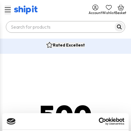
Account
Wishlist
Basket
Rated Excellent
500