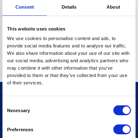
Consent
Details
About
CRYPTO.RANDOMUUID IS NOT A FUNCTION
Go back home
This website uses cookies
We use cookies to personalise content and ads, to
provide social media features and to analyse our traffic.
We also share information about your use of our site with
our social media, advertising and analytics partners who
may combine it with other information that you’ve
provided to them or that they’ve collected from your use
of their services.
Consent
Sign up for our newsletter
Necessary
Selection
Sign up
Preferences