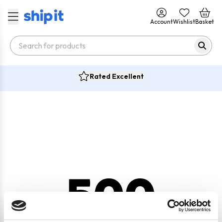
Account
Wishlist
Basket
Rated Excellent
500