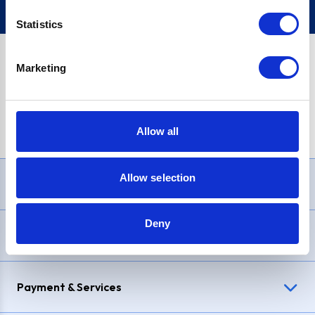
Statistics
Marketing
PayPal Credit Representative Example: Assumed credit limit
£1,200
, Representative
23.9% APR (variable)
. Purchase rate
23.9% p.a (variable)
.
Allow all
Allow selection
Need Help?
Deny
Delivery & Returns
Payment & Services