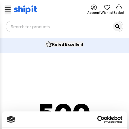
Account
Wishlist
Basket
Rated Excellent
500