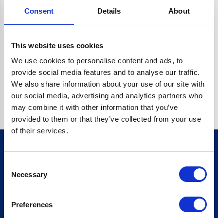
Consent
Details
About
CRYPTO.RANDOMUUID IS NOT A FUNCTION
Go back home
This website uses cookies
We use cookies to personalise content and ads, to
provide social media features and to analyse our traffic.
We also share information about your use of our site with
our social media, advertising and analytics partners who
may combine it with other information that you’ve
provided to them or that they’ve collected from your use
of their services.
Consent
Sign up for our newsletter
Necessary
Selection
Sign up
Preferences