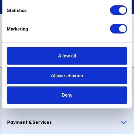
Statistics
Marketing
PayPal Credit Representative Example: Assumed credit limit
£1,200
, Representative
23.9% APR (variable)
. Purchase rate
23.9% p.a (variable)
.
Allow all
Allow selection
Need Help?
Deny
Delivery & Returns
Payment & Services