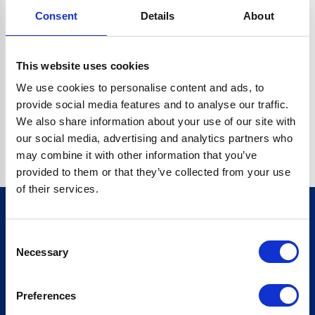
Consent
Details
About
CRYPTO.RANDOMUUID IS NOT A FUNCTION
Go back home
This website uses cookies
We use cookies to personalise content and ads, to
provide social media features and to analyse our traffic.
We also share information about your use of our site with
our social media, advertising and analytics partners who
may combine it with other information that you’ve
provided to them or that they’ve collected from your use
of their services.
Consent
Sign up for our newsletter
Necessary
Selection
Sign up
Preferences