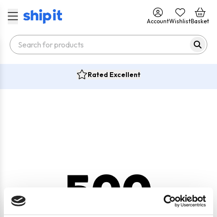
Account
Wishlist
Basket
Rated Excellent
500