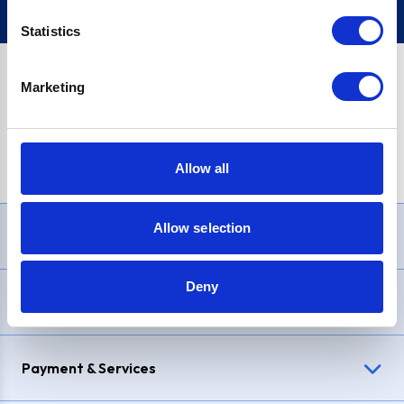
Statistics
Marketing
PayPal Credit Representative Example: Assumed credit limit
£1,200
, Representative
23.9% APR (variable)
. Purchase rate
23.9% p.a (variable)
.
Allow all
Allow selection
Need Help?
Deny
Delivery & Returns
Payment & Services