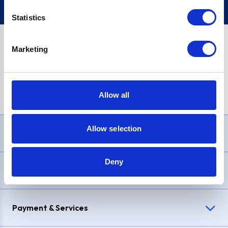
Statistics
Marketing
PayPal Credit Representative Example: Assumed credit limit
£1,200
, Representative
23.9% APR (variable)
. Purchase rate
23.9% p.a (variable)
.
Allow all
Allow selection
Need Help?
Deny
Delivery & Returns
Payment & Services