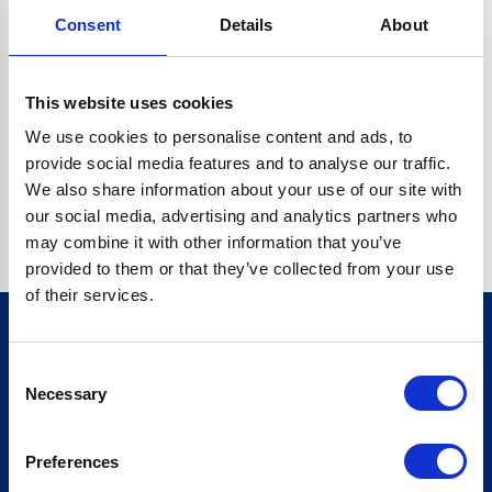
Consent
Details
About
CRYPTO.RANDOMUUID IS NOT A FUNCTION
Go back home
This website uses cookies
We use cookies to personalise content and ads, to
provide social media features and to analyse our traffic.
We also share information about your use of our site with
our social media, advertising and analytics partners who
may combine it with other information that you’ve
provided to them or that they’ve collected from your use
of their services.
Consent
Sign up for our newsletter
Necessary
Selection
Sign up
Preferences