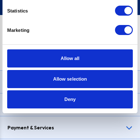
Statistics
Marketing
PayPal Credit Representative Example: Assumed credit limit
£1,200
, Representative
23.9% APR (variable)
. Purchase rate
23.9% p.a (variable)
.
Allow all
Allow selection
Need Help?
Deny
Delivery & Returns
Payment & Services