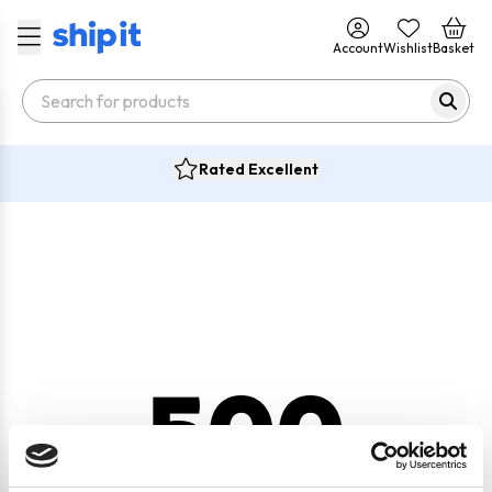
Account
Wishlist
Basket
Rated Excellent
500