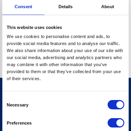
Consent
Details
About
CRYPTO.RANDOMUUID IS NOT A FUNCTION
Go back home
This website uses cookies
We use cookies to personalise content and ads, to
provide social media features and to analyse our traffic.
We also share information about your use of our site with
our social media, advertising and analytics partners who
may combine it with other information that you’ve
provided to them or that they’ve collected from your use
of their services.
Consent
Sign up for our newsletter
Necessary
Selection
Sign up
Preferences