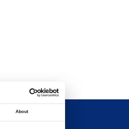
About