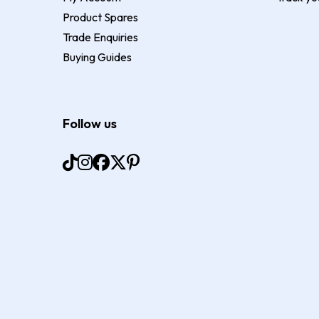
Product Spares
Trade Enquiries
Buying Guides
Follow us