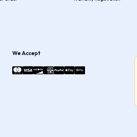
We Accept