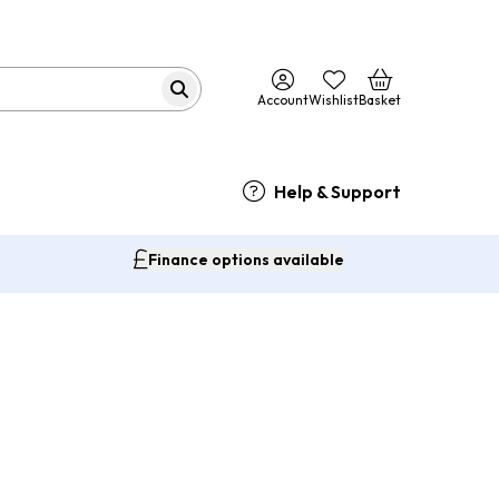
Account
Wishlist
Basket
Help & Support
Finance options available