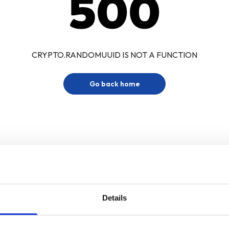
500
CRYPTO.RANDOMUUID IS NOT A FUNCTION
Go back home
Details
Sign up for our newsletter