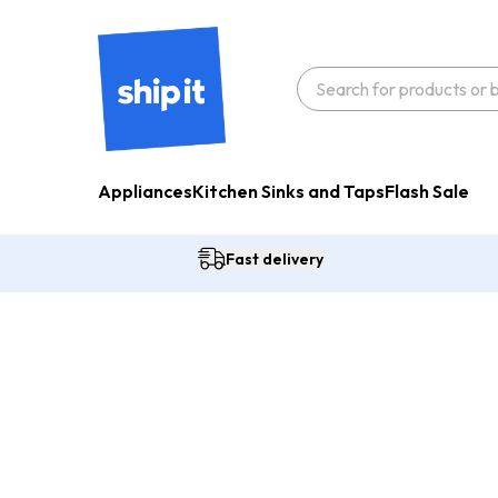
Appliances
Kitchen Sinks and Taps
Flash Sale
Fast delivery