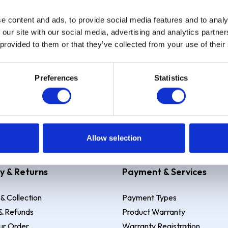
e content and ads, to provide social media features and to analy
Sign up
 our site with our social media, advertising and analytics partn
 provided to them or that they’ve collected from your use of their
Preferences
Statistics
 Example: Assumed credit limit
£1,200
, Representative
23.9% APR (vari
Allow selection
y & Returns
Payment & Services
 & Collection
Payment Types
& Refunds
Product Warranty
ur Order
Warranty Registration