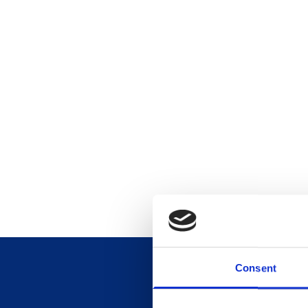
Consent