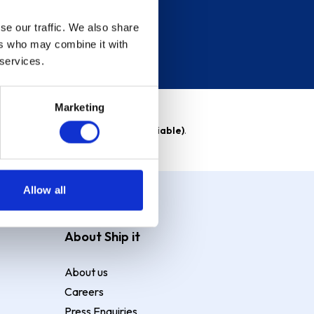
se our traffic. We also share
ers who may combine it with
 services.
Marketing
able)
. Purchase rate
23.9% p.a (variable)
.
Allow all
About Ship it
About us
Careers
Press Enquiries