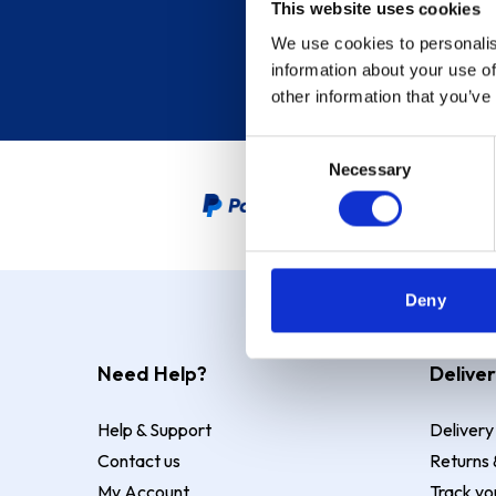
This website uses cookies
We use cookies to personalis
information about your use of
other information that you’ve
Consent
Necessary
Selection
PayPal Credit Representative
Deny
Need Help?
Deliver
Help & Support
Delivery
Contact us
Returns 
My Account
Track yo