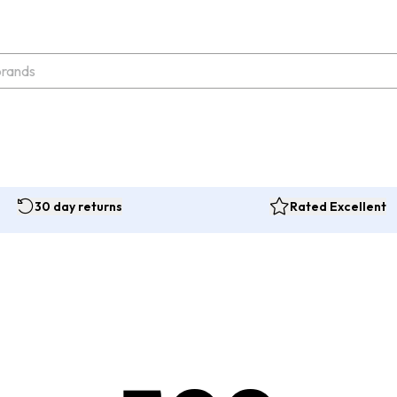
30 day returns
Rated Excellent