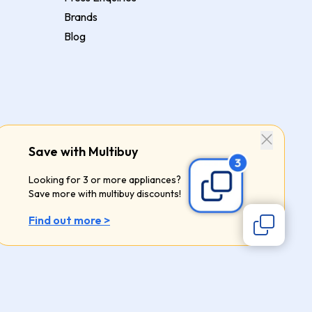
Brands
Blog
Save with Multibuy
Looking for 3 or more appliances?
Save more with multibuy discounts!
Find out more >