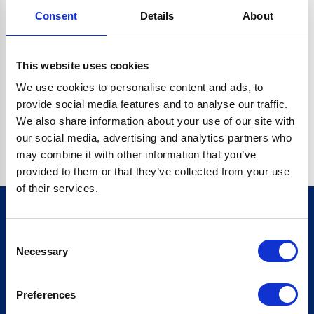
Consent
Details
About
CRYPTO.RANDOMUUID IS NOT A FUNCTION
Go back home
This website uses cookies
We use cookies to personalise content and ads, to
provide social media features and to analyse our traffic.
We also share information about your use of our site with
our social media, advertising and analytics partners who
may combine it with other information that you’ve
provided to them or that they’ve collected from your use
of their services.
Consent
Sign up for our newsletter
Necessary
Selection
Sign up
Preferences