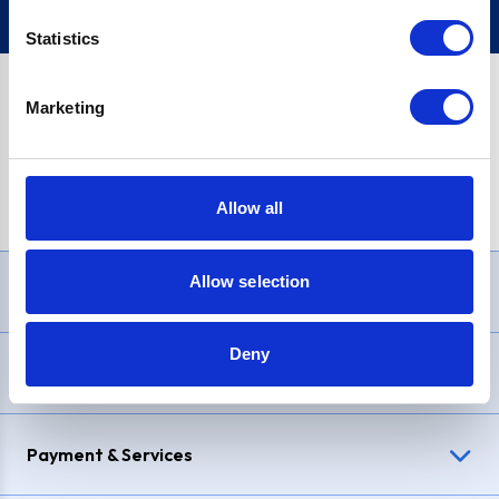
Statistics
Marketing
PayPal Credit Representative Example: Assumed credit limit
£1,200
, Representative
23.9% APR (variable)
. Purchase rate
23.9% p.a (variable)
.
Allow all
Allow selection
Need Help?
Deny
Delivery & Returns
Payment & Services