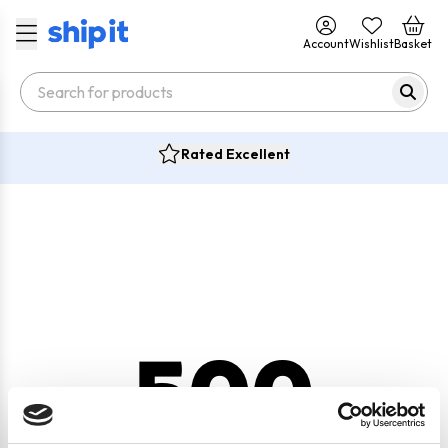
Account
Wishlist
Basket
Rated Excellent
500