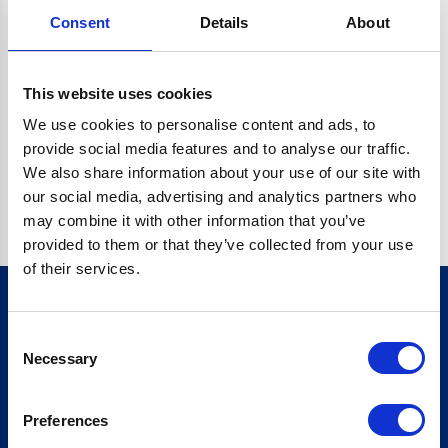
Consent
Details
About
CRYPTO.RANDOMUUID IS NOT A FUNCTION
Go back home
This website uses cookies
We use cookies to personalise content and ads, to
provide social media features and to analyse our traffic.
We also share information about your use of our site with
our social media, advertising and analytics partners who
may combine it with other information that you’ve
provided to them or that they’ve collected from your use
of their services.
Consent
Sign up for our newsletter
Necessary
Selection
Sign up
Preferences