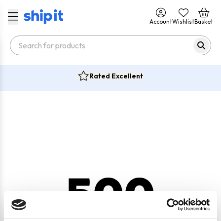
Account
Wishlist
Basket
Rated Excellent
500