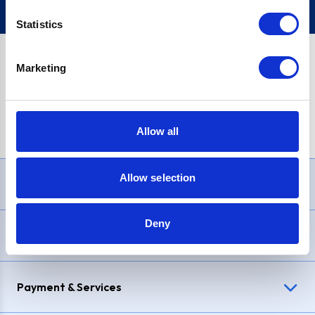
Statistics
Marketing
PayPal Credit Representative Example: Assumed credit limit
£1,200
, Representative
23.9% APR (variable)
. Purchase rate
23.9% p.a (variable)
.
Allow all
Allow selection
Need Help?
Deny
Delivery & Returns
Payment & Services