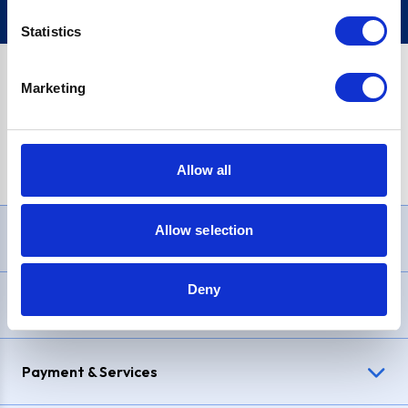
Statistics
Marketing
PayPal Credit Representative Example: Assumed credit limit
£1,200
, Representative
23.9% APR (variable)
. Purchase rate
23.9% p.a (variable)
.
Allow all
Allow selection
Need Help?
Deny
Delivery & Returns
Payment & Services