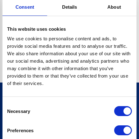
Consent
Details
About
CRYPTO.RANDOMUUID IS NOT A FUNCTION
Go back home
This website uses cookies
We use cookies to personalise content and ads, to
provide social media features and to analyse our traffic.
We also share information about your use of our site with
our social media, advertising and analytics partners who
may combine it with other information that you’ve
provided to them or that they’ve collected from your use
of their services.
Consent
Sign up for our newsletter
Necessary
Selection
Sign up
Preferences