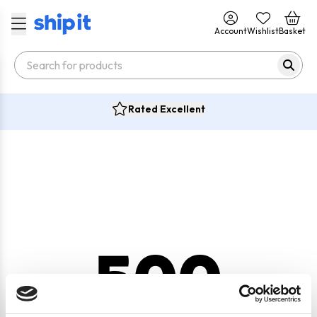
Account
Wishlist
Basket
Rated Excellent
500