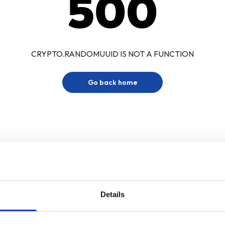
500
CRYPTO.RANDOMUUID IS NOT A FUNCTION
Go back home
Details
Sign up for our newsletter