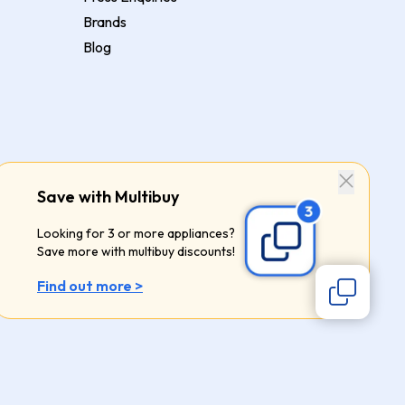
Brands
Blog
Save with Multibuy
Looking for 3 or more appliances?
Save more with multibuy discounts!
Find out more >