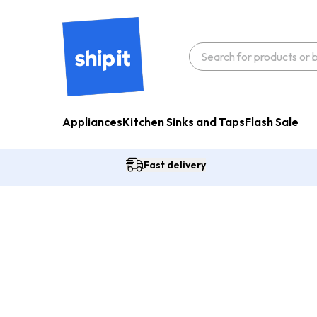
Appliances
Kitchen Sinks and Taps
Flash Sale
Fast delivery