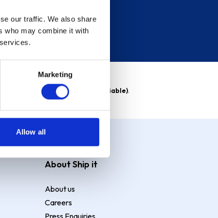
se our traffic. We also share
ers who may combine it with
 services.
Marketing
able)
. Purchase rate
23.9% p.a (variable)
.
Allow all
About Ship it
About us
Careers
Press Enquiries