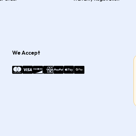
We Accept