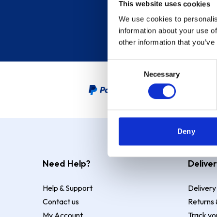
This website uses cookies
We use cookies to personalis
information about your use of
other information that you’ve
Consent
Necessary
Selection
PayPal Credit Representative
Deny
Need Help?
Deliver
Help & Support
Delivery
Contact us
Returns 
My Account
Track yo