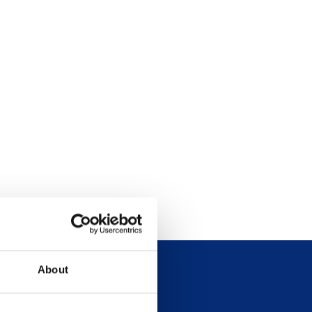
About