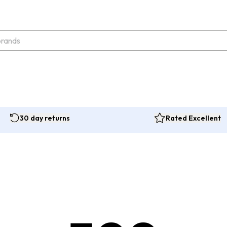
30 day returns
Rated Excellent