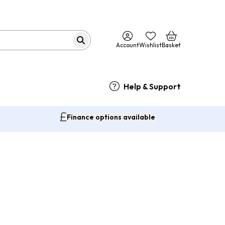
Account
Wishlist
Basket
Help & Support
Finance options available