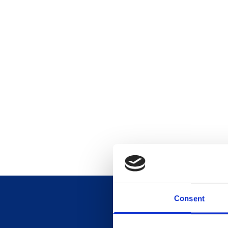
Consent