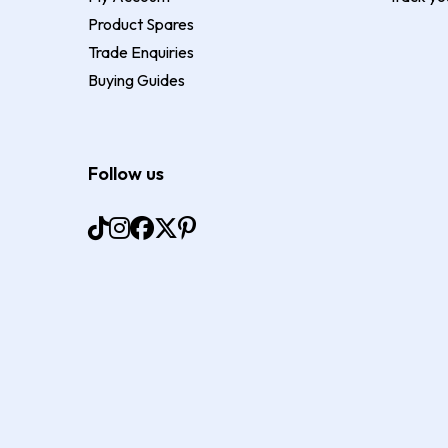
Product Spares
Trade Enquiries
Buying Guides
Follow us