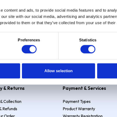
e content and ads, to provide social media features and to analy
Sign up
 our site with our social media, advertising and analytics partn
 provided to them or that they’ve collected from your use of their
Preferences
Statistics
 Example: Assumed credit limit
£1,200
, Representative
23.9% APR (vari
Allow selection
y & Returns
Payment & Services
 & Collection
Payment Types
& Refunds
Product Warranty
ur Order
Warranty Registration