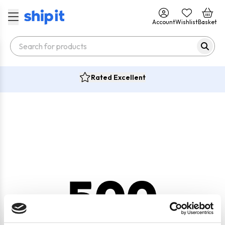
Account
Wishlist
Basket
Rated Excellent
500