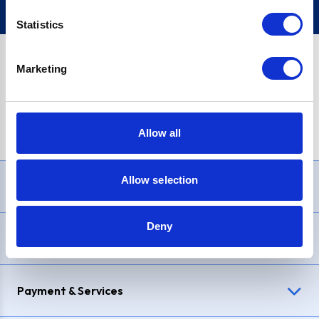
Statistics
Marketing
PayPal Credit Representative Example: Assumed credit limit
£1,200
, Representative
23.9% APR (variable)
. Purchase rate
23.9% p.a (variable)
.
Allow all
Allow selection
Need Help?
Deny
Delivery & Returns
Payment & Services