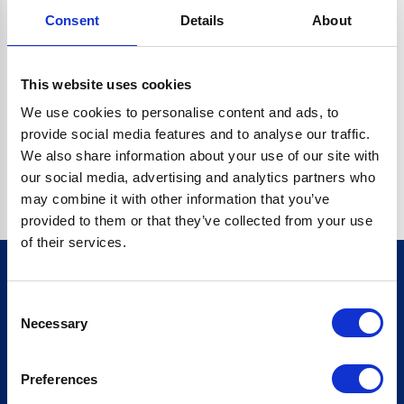
Consent
Details
About
CRYPTO.RANDOMUUID IS NOT A FUNCTION
Go back home
This website uses cookies
We use cookies to personalise content and ads, to
provide social media features and to analyse our traffic.
We also share information about your use of our site with
our social media, advertising and analytics partners who
may combine it with other information that you’ve
provided to them or that they’ve collected from your use
of their services.
Consent
Sign up for our newsletter
Necessary
Selection
Sign up
Preferences