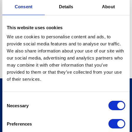
Consent
Details
About
CRYPTO.RANDOMUUID IS NOT A FUNCTION
Go back home
This website uses cookies
We use cookies to personalise content and ads, to
provide social media features and to analyse our traffic.
We also share information about your use of our site with
our social media, advertising and analytics partners who
may combine it with other information that you’ve
provided to them or that they’ve collected from your use
of their services.
Consent
Sign up for our newsletter
Necessary
Selection
Sign up
Preferences