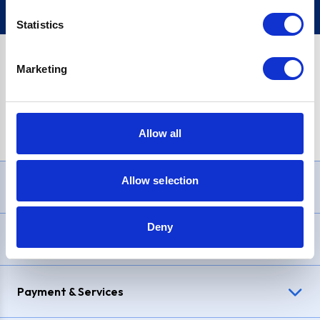
Statistics
Marketing
PayPal Credit Representative Example: Assumed credit limit
£1,200
, Representative
23.9% APR (variable)
. Purchase rate
23.9% p.a (variable)
.
Allow all
Allow selection
Need Help?
Deny
Delivery & Returns
Payment & Services