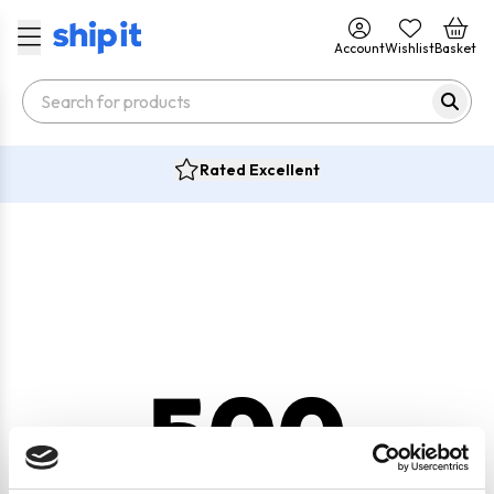
Account
Wishlist
Basket
Rated Excellent
500