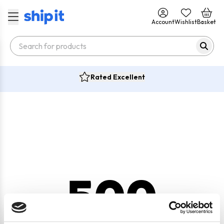
Account
Wishlist
Basket
Rated Excellent
500