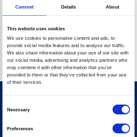
Consent
Details
About
CRYPTO.RANDOMUUID IS NOT A FUNCTION
Go back home
This website uses cookies
We use cookies to personalise content and ads, to
provide social media features and to analyse our traffic.
We also share information about your use of our site with
our social media, advertising and analytics partners who
may combine it with other information that you’ve
provided to them or that they’ve collected from your use
of their services.
Consent
Sign up for our newsletter
Necessary
Selection
Sign up
Preferences