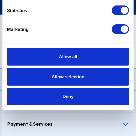
Statistics
Marketing
PayPal Credit Representative Example: Assumed credit limit
£1,200
, Representative
23.9% APR (variable)
. Purchase rate
23.9% p.a (variable)
.
Allow all
Allow selection
Need Help?
Deny
Delivery & Returns
Payment & Services