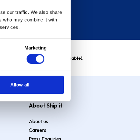
se our traffic. We also share
ers who may combine it with
 services.
Marketing
able)
. Purchase rate
23.9% p.a (variable)
.
Allow all
About Ship it
About us
Careers
Press Enquiries