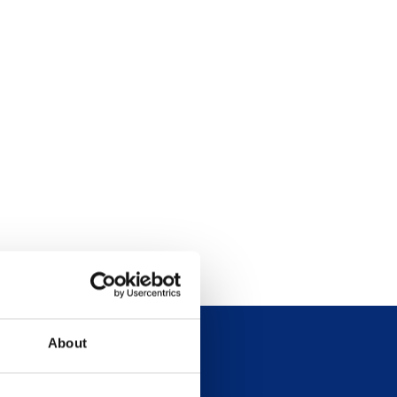
About