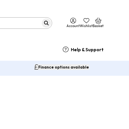
Account
Wishlist
Basket
Help & Support
Finance options available