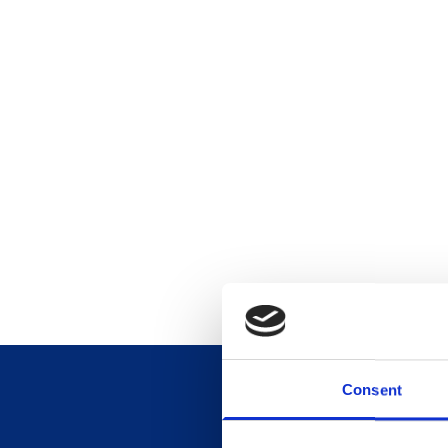
Consent