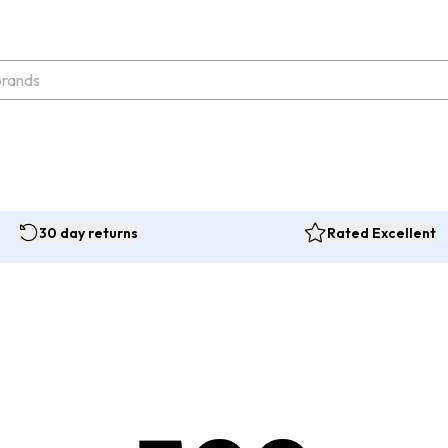
30 day returns
Rated Excellent