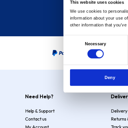
This website uses cookies
We use cookies to personalis
information about your use of
other information that you’ve
Consent
Necessary
Selection
PayPal Credit Representative
Deny
Need Help?
Deliver
Help & Support
Delivery
Contact us
Returns 
My Account
Track yo