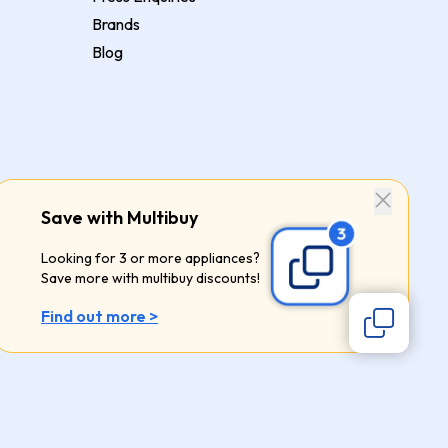
Brands
Blog
Save with Multibuy
Looking for 3 or more appliances?
Save more with multibuy discounts!
Find out more >