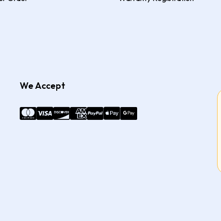
We Accept