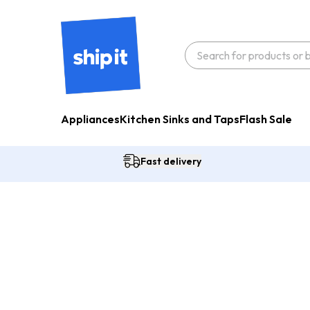
Appliances
Kitchen Sinks and Taps
Flash Sale
Fast delivery