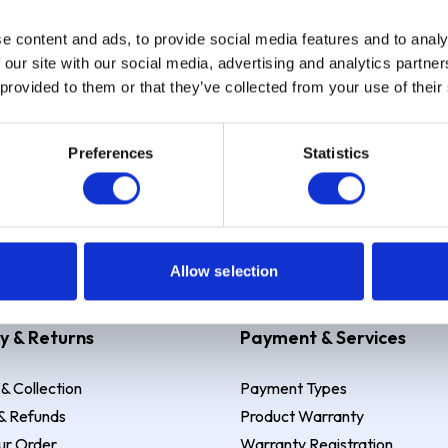
e content and ads, to provide social media features and to analy
Sign up
 our site with our social media, advertising and analytics partn
 provided to them or that they’ve collected from your use of their
Preferences
Statistics
 Example: Assumed credit limit
£1,200
, Representative
23.9% APR (vari
Allow selection
y & Returns
Payment & Services
 & Collection
Payment Types
& Refunds
Product Warranty
ur Order
Warranty Registration