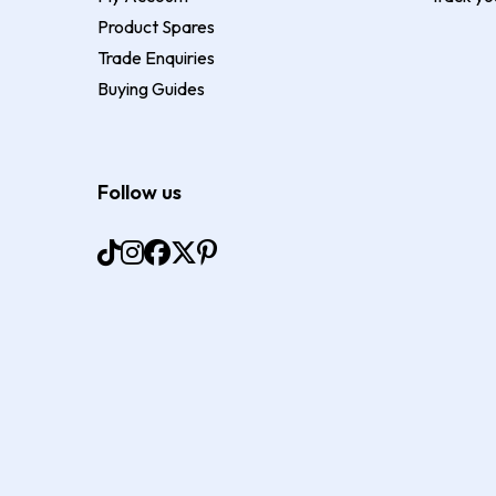
Product Spares
Trade Enquiries
Buying Guides
Follow us