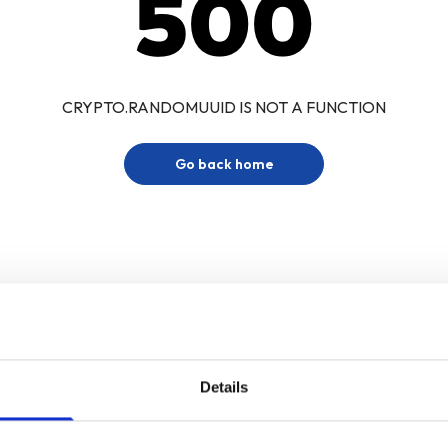
500
CRYPTO.RANDOMUUID IS NOT A FUNCTION
Go back home
Details
Sign up for our newsletter