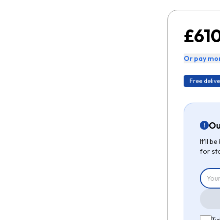
£610
Or pay mon
Free delive
Ou
It'll 
for st
Tic