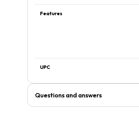
Features
UPC
Questions and answers