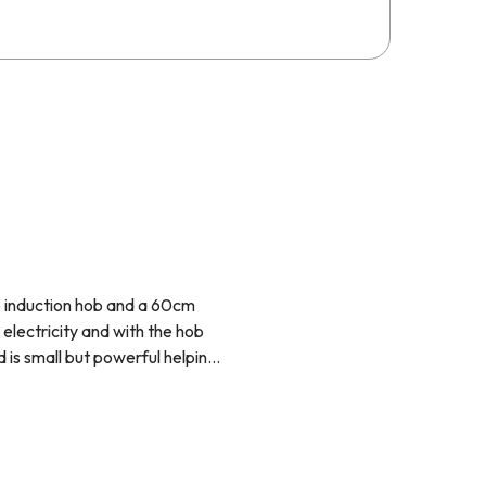
ne induction hob and a 60cm
 electricity and with the hob
is small but powerful helping
 décor.
 amount of time and then turn
advance, let the oven do all of