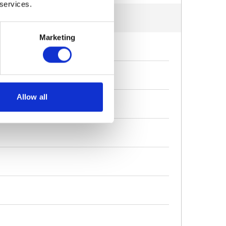
 services.
Marketing
Allow all