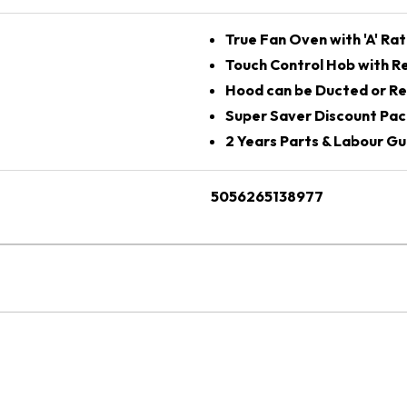
True Fan Oven with 'A' Rat
Touch Control Hob with Re
Hood can be Ducted or Re
Super Saver Discount Pac
2 Years Parts & Labour G
5056265138977