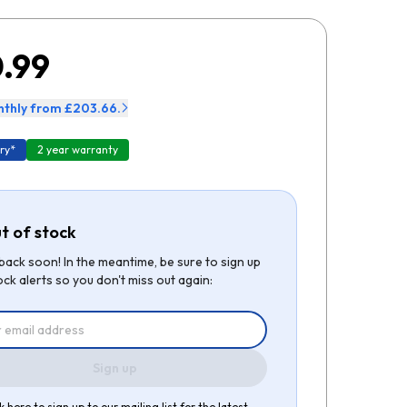
.99
thly from £203.66.
ry*
2 year warranty
t of stock
be back soon! In the meantime, be sure to sign up
ock alerts so you don't miss out again:
Sign up
k here to sign up to our mailing list for the latest