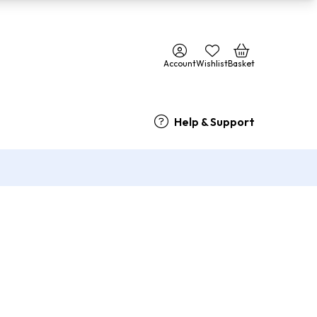
Account
Wishlist
Basket
Help & Support