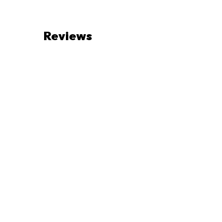
Reviews