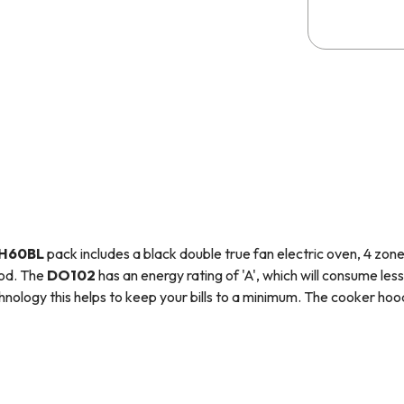
H60BL
pack includes a black double true fan electric oven, 4 zo
ood.
The
D
O102
has an energy rating of 'A', which will consume less
chnology this helps to keep your bills to a minimum.
The cooker hood 
fresh and has a simplistic design that will fit in with your kitchens
rammable, which means it has the ability to turn on, cook for a set
is perfect for those with busy lifestyles as you can prepare meals in 
nto your home with a meal ready to eat!