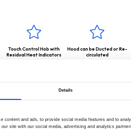
BL
features intelligent induction technology - this heats up the pan 
urface. This type of cooking is extremely fast and efficient compa
t up to high temperatures, it is much safer. Induction hobs must b
our pans are induction compatible before purchasing.
 suitable for either
internal
re-circulation
– air is passed throug
, or
external extraction
– cooking odours and vapours are transf
w for the appropriate accessories.
Touch Control Hob with
Hood can be Ducted or Re-
 a
2 Years Parts & Labour Guarantee
*
Residual Heat Indicators
circulated
Details
e content and ads, to provide social media features and to analy
 our site with our social media, advertising and analytics partn