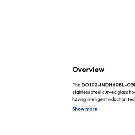
Overview
The
DO102-INDH60BL-CG
stainless steel curved glass h
having intelligent induction te
you keep your kitchen clean and 
Show more
The
DO102
oven is fully prog
off all by itself! This feature 
the work and then walk back i