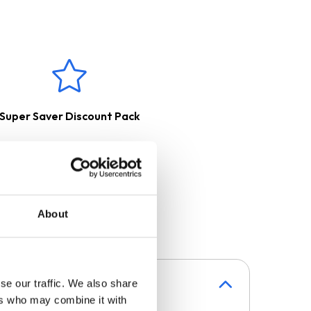
directly using a magnetic field,
red to ceramic hobs and
e used with pans that have a
h a charcoal filter, purified and
erred outside with the help of
Super Saver Discount Pack
About
se our traffic. We also share
ers who may combine it with