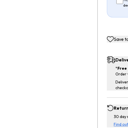
de
Save to
Deliv
*
Free 
Order 
Deliver
checko
Retur
30 day 
Find ou