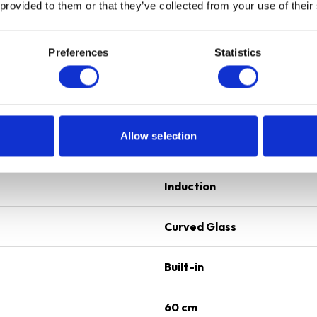
 provided to them or that they’ve collected from your use of their
Preferences
Statistics
4
Black
Allow selection
Induction
Induction
Curved Glass
Built-in
60 cm