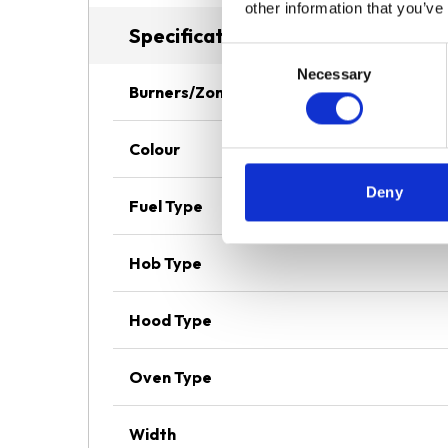
other information that you’ve
Specifications
Consent
Necessary
Selection
Burners/Zones
Colour
Deny
Fuel Type
Hob Type
Hood Type
Oven Type
Width