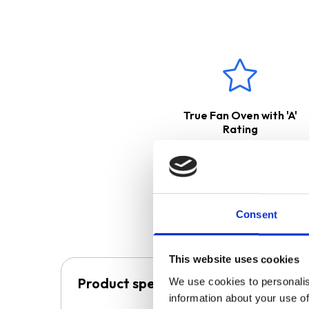
The incredibly stylish
INDH60
instead of heating the glass s
because the glass does not hea
magnetic base, so make sure y
The
CGH60BL
cooker hood is
released back into the kitchen
a ducting kit. Please see belo
True Fan Oven with 'A'
These products come with
Rating
Consent
This website uses cookies
Product specification
We use cookies to personalis
information about your use of