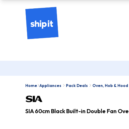
Home
Appliances
Pack Deals
Oven, Hob & Hood
SIA 60cm Black Built-in Double Fan Ov