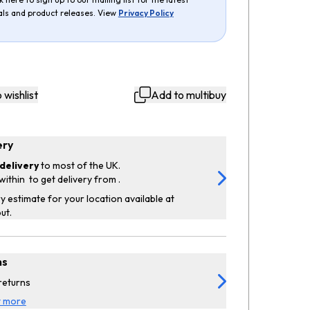
als and product releases. View
Privacy Policy
 wishlist
Add to multibuy
ery
delivery
to most of the UK.
within
to get delivery from
.
y estimate for your location available at
ut.
ns
returns
t more