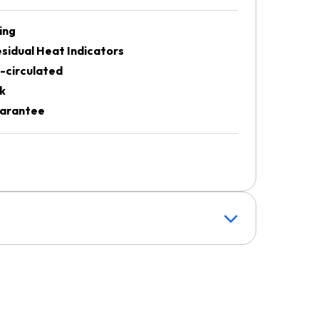
ing
sidual Heat Indicators
-circulated
k
uarantee