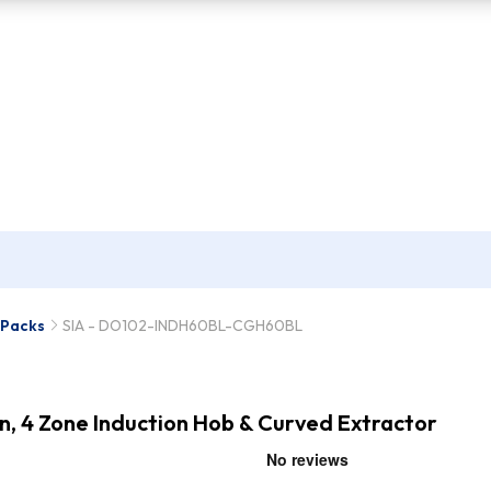
 Packs
SIA - DO102-INDH60BL-CGH60BL
en, 4 Zone Induction Hob & Curved Extractor