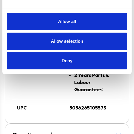
Flame Failure
Safety Device
and√Ç¬†Auto
Allow all
Ignition
Oven has a 6
Allow selection
Button Digital
Timer
Super Saver
Deny
Discount Pack
2 Years Parts &
Labour
Guarantee<
UPC
5056265105573