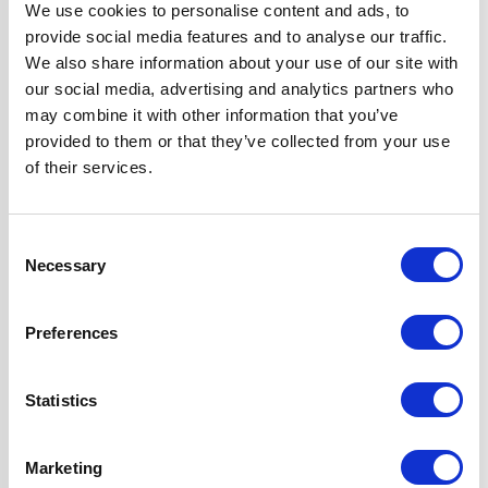
We use cookies to personalise content and ads, to
Colour
Black
provide social media features and to analyse our traffic.
We also share information about your use of our site with
our social media, advertising and analytics partners who
Fuel Type
Gas
may combine it with other information that you’ve
provided to them or that they’ve collected from your use
Hob Type
Gas
of their services.
Hood Type
Chimney
Consent
Necessary
Selection
Oven Type
Built-in
Preferences
Width
60 cm
Statistics
Features
Hood can be
Ducted or Re-
circulated
Marketing
Hob Features