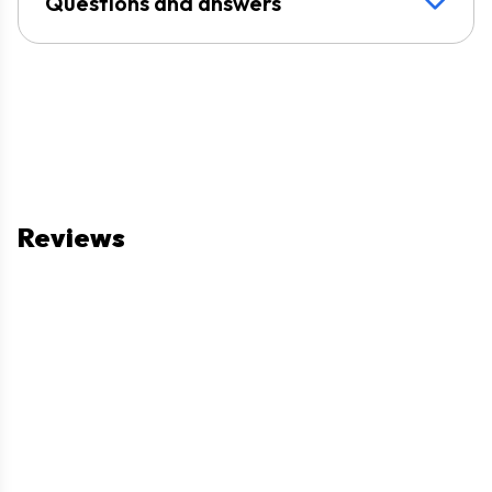
Questions and answers
Reviews