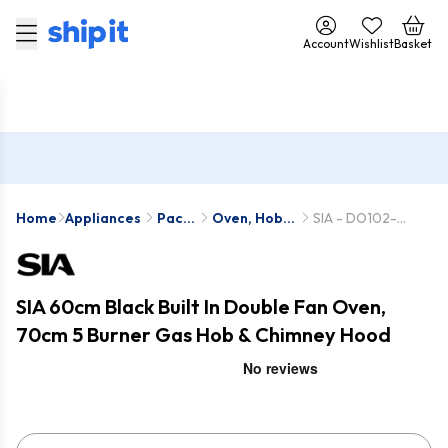
Account
Wishlist
Basket
Home
Appliances
Pack
Oven, Hob &
SIA - DO102-
Deals
Hood Packs
SSG701SS-
CHL70SS
SIA 60cm Black Built In Double Fan Oven,
70cm 5 Burner Gas Hob & Chimney Hood