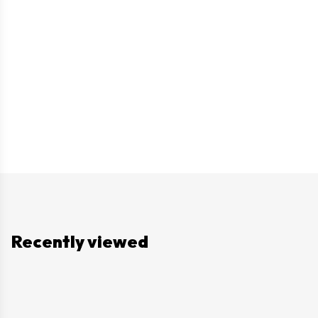
Recently viewed