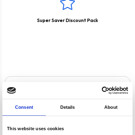
Super Saver Discount Pack
Product specification
Consent
Details
About
Specifications
Burners/Zones
5
This website uses cookies