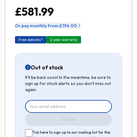
£581.99
Or pay monthly from £194.00.
Free delivery*
2 year warranty
Out of stock
It'll be back soon! In the meantime, be sure to
sign up for stock alerts so you don't miss out
again:
Sign up
Tick here to sign up to our mailing list for the