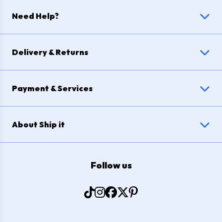
Need Help?
Delivery & Returns
Payment & Services
About Ship it
Follow us