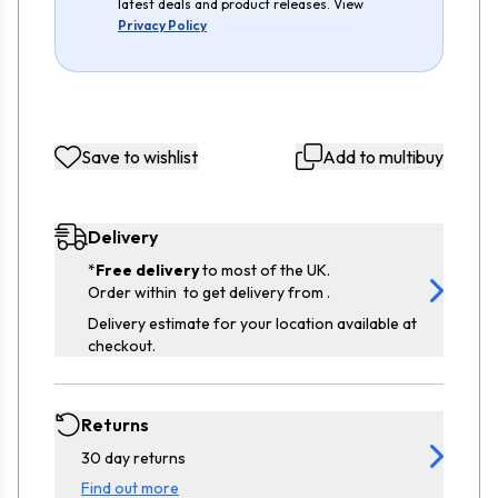
latest deals and product releases. View
Privacy Policy
Save to wishlist
Add to multibuy
Delivery
*
Free delivery
to most of the UK.
Order within
to get delivery from
.
Delivery estimate for your location available at
checkout.
Returns
30 day returns
Find out more