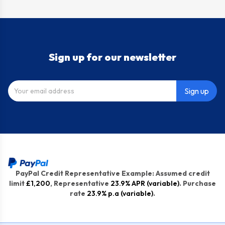
Sign up for our newsletter
Sign up
PayPal Credit Representative Example: Assumed credit
limit
£1,200
, Representative
23.9% APR (variable)
. Purchase
rate
23.9% p.a (variable)
.