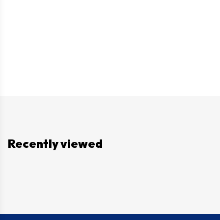
Recently viewed