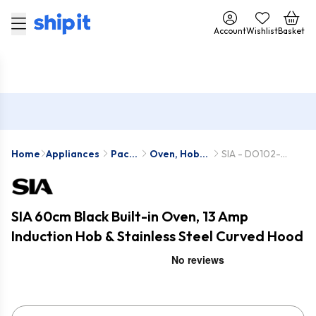
Account
Wishlist
Basket
Home
Appliances
Pack
Oven, Hob &
SIA - DO102-
Deals
Hood Packs
INDH61BL-
CGH60SS
SIA 60cm Black Built-in Oven, 13 Amp
Induction Hob & Stainless Steel Curved Hood