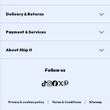
Delivery & Returns
Payment & Services
About Ship it
Follow us
Privacy & cookies policy
Terms & Conditions
Sitemap