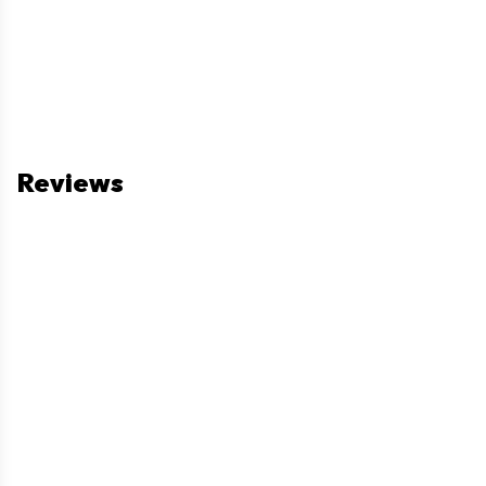
Reviews