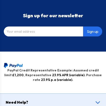
Sign up for our newsletter
Sign up
PayPal Credit Representative Example: Assumed credit
limit
£1,200
, Representative
23.9% APR (variable)
. Purchase
rate
23.9% p.a (variable)
.
Need Help?