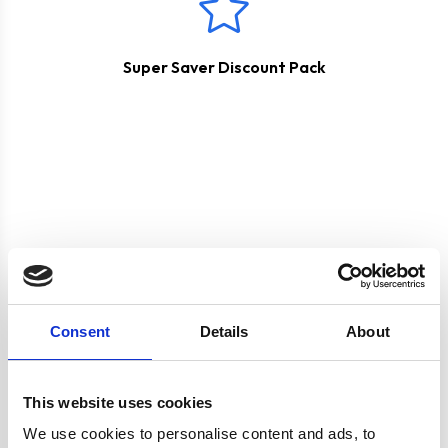
Super Saver Discount Pack
Product specification
Consent
Details
About
Specifications
This website uses cookies
Burners/Zones
4
We use cookies to personalise content and ads, to