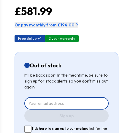
£581.99
Or pay monthly from £194.00.
Free delivery*
2 year warranty
Out of stock
It'll be back soon! In the meantime, be sure to
sign up for stock alerts so you don't miss out
again:
Sign up
Tick here to sign up to our mailing list for the