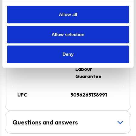
Residual Heat
Indicators
Allow all
Hood can be
Ducted or Re-
Allow selection
circulated
Super Saver
Discount Pack
Deny
2 Years Parts &
Labour
Guarantee
UPC
5056265138991
Questions and answers