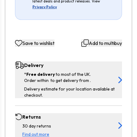
latest deals and product releases. View
Privacy Policy
Save to wishlist
Add to multibuy
Delivery
*
Free delivery
to most of the UK.
Order within
to get delivery from
.
Delivery estimate for your location available at
checkout.
Returns
30 day returns
Find out more