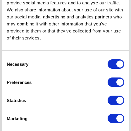
provide social media features and to analyse our traffic.
Colour
Black
We also share information about your use of our site with
our social media, advertising and analytics partners who
may combine it with other information that you’ve
Fuel Type
Induction
provided to them or that they’ve collected from your use
of their services.
Hob Type
Induction
Hood Type
Curved Glass
Consent
Necessary
Selection
Oven Type
Built-in
Preferences
Width
60 cm
Statistics
Features
True Fan Oven
with 'A' Rating
Marketing
13 Amp Touch
Control Hob with