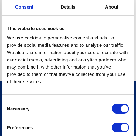
Consent
Details
About
CRYPTO.RANDOMUUID IS NOT A FUNCTION
Go back home
This website uses cookies
We use cookies to personalise content and ads, to
provide social media features and to analyse our traffic.
We also share information about your use of our site with
our social media, advertising and analytics partners who
may combine it with other information that you’ve
provided to them or that they’ve collected from your use
of their services.
Consent
Sign up for our newsletter
Necessary
Selection
Sign up
Preferences