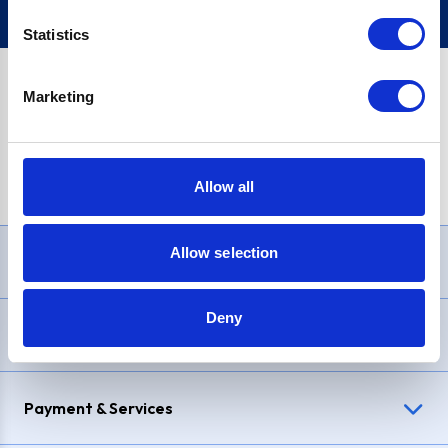
Statistics
Marketing
PayPal Credit Representative Example: Assumed credit limit
£1,200
, Representative
23.9% APR (variable)
. Purchase rate
23.9% p.a (variable)
.
Allow all
Allow selection
Need Help?
Deny
Delivery & Returns
Payment & Services