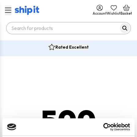
Account
Wishlist
Basket
Rated Excellent
500