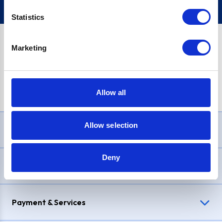
Statistics
Marketing
PayPal Credit Representative Example: Assumed credit limit
£1,200
, Representative
23.9% APR (variable)
. Purchase rate
23.9% p.a (variable)
.
Allow all
Allow selection
Need Help?
Deny
Delivery & Returns
Payment & Services