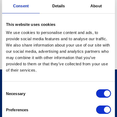
Consent
Details
About
CRYPTO.RANDOMUUID IS NOT A FUNCTION
Go back home
This website uses cookies
We use cookies to personalise content and ads, to
provide social media features and to analyse our traffic.
We also share information about your use of our site with
our social media, advertising and analytics partners who
may combine it with other information that you’ve
provided to them or that they’ve collected from your use
of their services.
Consent
Sign up for our newsletter
Necessary
Selection
Sign up
Preferences