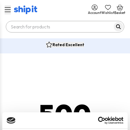
Account
Wishlist
Basket
Rated Excellent
500