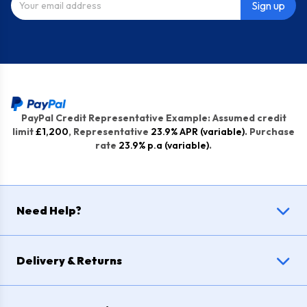
Sign up
PayPal Credit Representative Example: Assumed credit
limit
£1,200
, Representative
23.9% APR (variable)
. Purchase
rate
23.9% p.a (variable)
.
Need Help?
Delivery & Returns