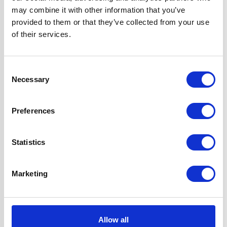
Colour
Black
may combine it with other information that you’ve
provided to them or that they’ve collected from your use
Fuel Type
Induction
of their services.
Hob Type
Induction
Consent
Necessary
Selection
Oven Type
Built-in
Preferences
Width
60 cm
Statistics
Features
True Fan Oven
with 'A' Rating
Marketing
Touch Control Hob
with Residual
Heat Indicators
Hob has a Child
Allow all
Safety Lock