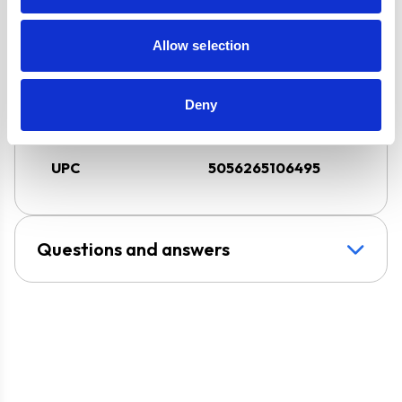
Super Saver
Discount Pack
Allow selection
2 Years Parts &
Labour
Deny
Guarantee
UPC
5056265106495
Questions and answers