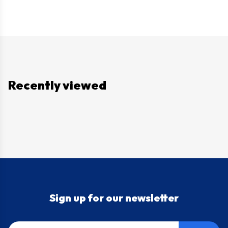
Recently viewed
Sign up for our newsletter