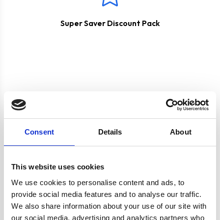
Super Saver Discount Pack
Product specification
Consent
Details
About
Specifications
This website uses cookies
We use cookies to personalise content and ads, to
provide social media features and to analyse our traffic.
Burners/Zones
4
We also share information about your use of our site with
our social media, advertising and analytics partners who