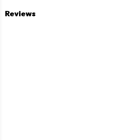
Reviews