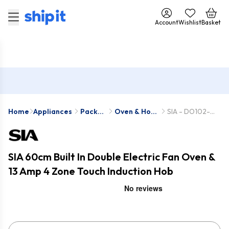
Account
Wishlist
Basket
Home
Appliances
Pack
Oven & Hob
SIA - DO102-
Deals
Packs
INDH61BL
SIA 60cm Built In Double Electric Fan Oven &
13 Amp 4 Zone Touch Induction Hob