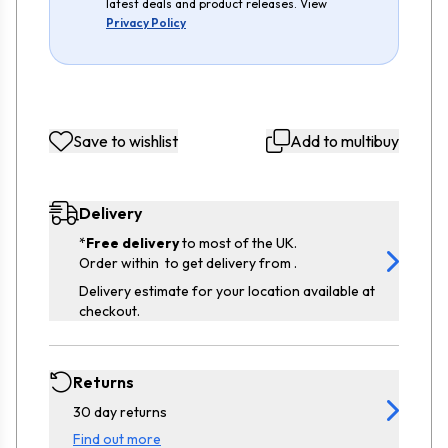
latest deals and product releases. View
Privacy Policy
Save to wishlist
Add to multibuy
Delivery
*
Free delivery
to most of the UK.
Order within
to get delivery from
.
Delivery estimate for your location available at
checkout.
Returns
30 day returns
Find out more