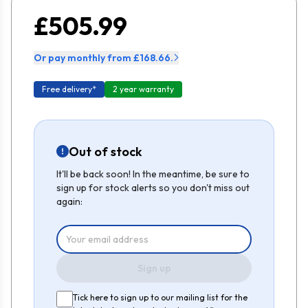
£505.99
Or pay monthly from £168.66.
Free delivery*
2 year warranty
Out of stock
It'll be back soon! In the meantime, be sure to
sign up for stock alerts so you don't miss out
again:
Sign up
Tick here to sign up to our mailing list for the