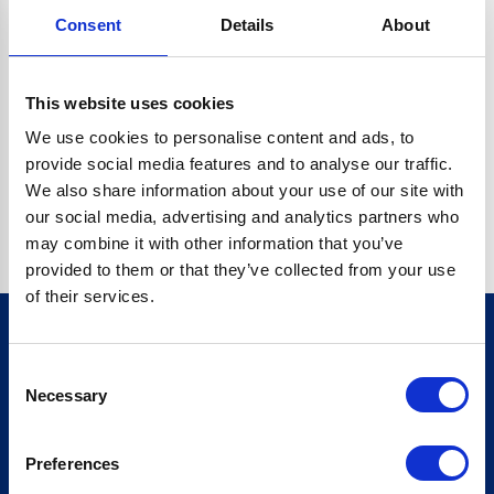
Consent
Details
About
CRYPTO.RANDOMUUID IS NOT A FUNCTION
Go back home
This website uses cookies
We use cookies to personalise content and ads, to
provide social media features and to analyse our traffic.
We also share information about your use of our site with
our social media, advertising and analytics partners who
may combine it with other information that you’ve
provided to them or that they’ve collected from your use
of their services.
Consent
Sign up for our newsletter
Necessary
Selection
Sign up
Preferences