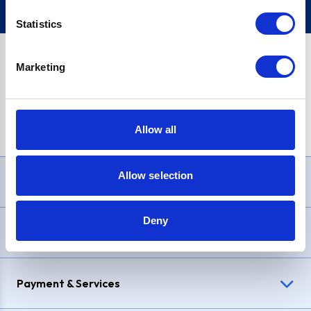
Statistics
Marketing
PayPal Credit Representative Example: Assumed credit limit
£1,200
, Representative
23.9% APR (variable)
. Purchase rate
23.9% p.a (variable)
.
Allow all
Allow selection
Need Help?
Deny
Delivery & Returns
Payment & Services