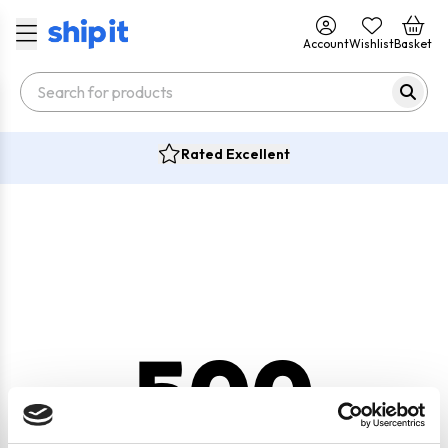
Account
Wishlist
Basket
Rated Excellent
500