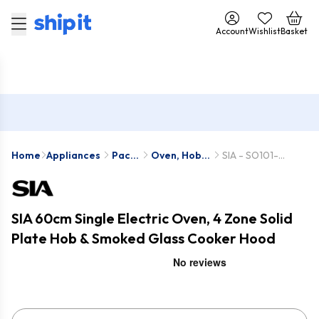
Account
Wishlist
Basket
Home
Appliances
Pack
Oven, Hob
SIA - SO101-
Deals
& Hood
PHP601BL-
Packs
CGHS60BL
SIA 60cm Single Electric Oven, 4 Zone Solid
Plate Hob & Smoked Glass Cooker Hood