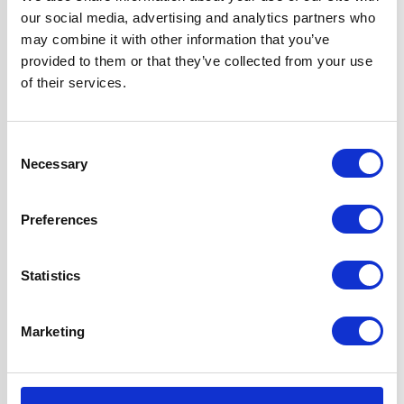
our social media, advertising and analytics partners who
may combine it with other information that you’ve
Smoked Glass Cooker Hood
provided to them or that they’ve collected from your use
of their services.
Consent
Necessary
Selection
Preferences
Product specification
Statistics
Specifications
Marketing
Colour
Black