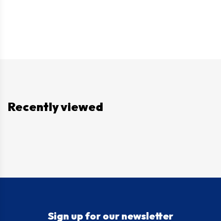
Recently viewed
Sign up for our newsletter