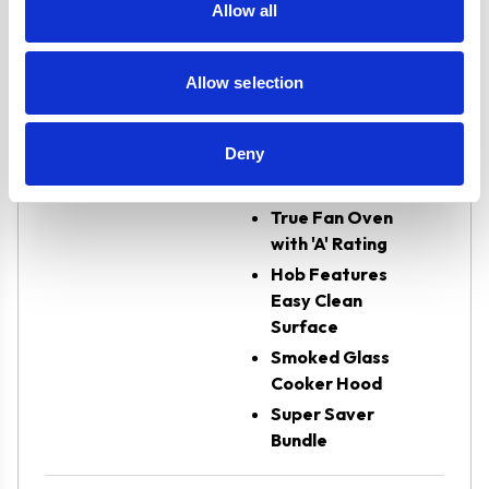
Oven Type
Built-in
Allow all
Burners/Zones
4
Allow selection
Features
2 Years Parts &
Deny
Labour
Guarantee
True Fan Oven
with 'A' Rating
Hob Features
Easy Clean
Surface
Smoked Glass
Cooker Hood
Super Saver
Bundle