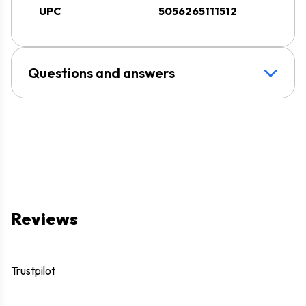
UPC
5056265111512
Questions and answers
Reviews
Trustpilot