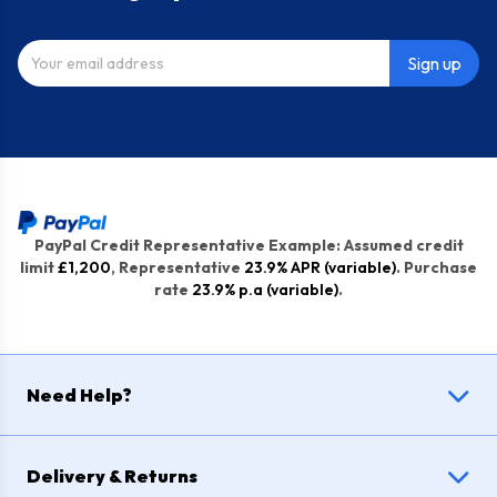
Sign up
PayPal Credit Representative Example: Assumed credit
limit
£1,200
, Representative
23.9% APR (variable)
. Purchase
rate
23.9% p.a (variable)
.
Need Help?
Delivery & Returns