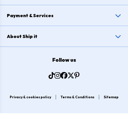
Payment & Services
About Ship it
Follow us
Privacy & cookies policy
Terms & Conditions
Sitemap