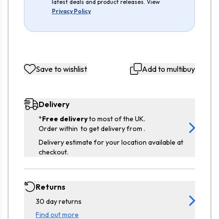
latest deals and product releases. View
Privacy Policy
Save to wishlist
Add to multibuy
Delivery
*
Free delivery
to most of the UK.
Order within
to get delivery from
.
Delivery estimate for your location available at
checkout.
Returns
30 day returns
Find out more