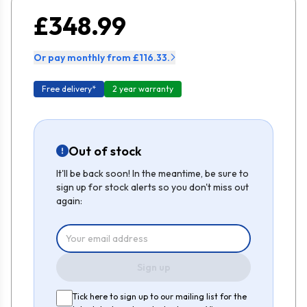
£348.99
Or pay monthly from £116.33.
Free delivery*
2 year warranty
Out of stock
It'll be back soon! In the meantime, be sure to
sign up for stock alerts so you don't miss out
again:
Sign up
Tick here to sign up to our mailing list for the