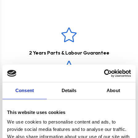
These products come with a
2 Years Parts & Labour
and vapours are transferred outside with the help of a
Guarantee
*
ducting kit. Please see below for the appropriate
accessories.
2 Years Parts & Labour Guarantee
True Fan Oven with 'A' Rating
Consent
Details
About
This website uses cookies
Hob Features Easy Clean Surface
We use cookies to personalise content and ads, to
provide social media features and to analyse our traffic.
We also share information about your use of our site with