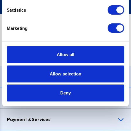
Statistics
Marketing
PayPal Credit Representative Example: Assumed credit limit
£1,200
, Representative
23.9% APR (variable)
. Purchase rate
23.9% p.a (variable)
.
Allow all
Allow selection
Need Help?
Deny
Delivery & Returns
Payment & Services