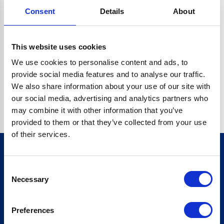
Consent
Details
About
CRYPTO.RANDOMUUID IS NOT A FUNCTION
Go back home
This website uses cookies
We use cookies to personalise content and ads, to
provide social media features and to analyse our traffic.
We also share information about your use of our site with
our social media, advertising and analytics partners who
may combine it with other information that you’ve
provided to them or that they’ve collected from your use
of their services.
Consent
Sign up for our newsletter
Necessary
Selection
Sign up
Preferences