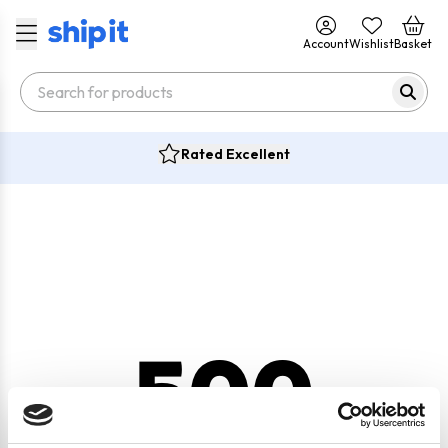
Account
Wishlist
Basket
Rated Excellent
500