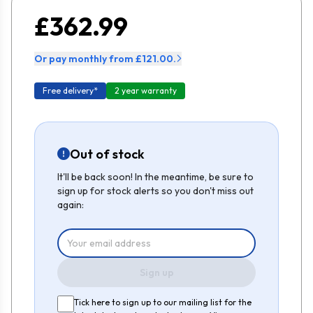
£362.99
Or pay monthly from £121.00.
Free delivery*
2 year warranty
Out of stock
It'll be back soon! In the meantime, be sure to
sign up for stock alerts so you don't miss out
again:
Sign up
Tick here to sign up to our mailing list for the