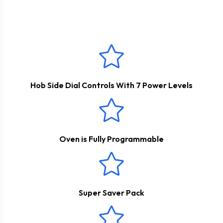
This product comes with a
2 Years Parts & Labour
do all of the work and then walk back into your home with a
Guarantee
*
meal ready to eat!
Hob Side Dial Controls With 7 Power Levels
Oven is Fully Programmable
Super Saver Pack