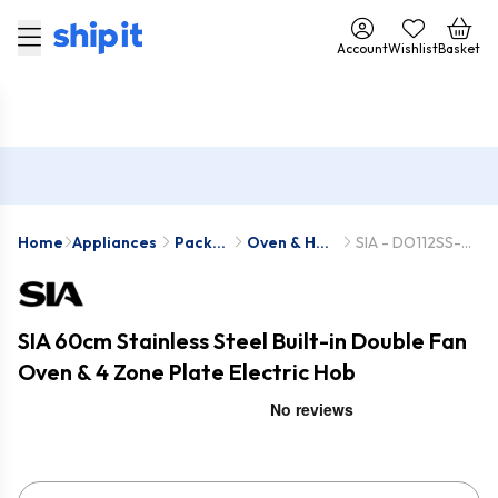
Account
Wishlist
Basket
Home
Appliances
Pack
Oven & Hob
SIA - DO112SS-
Deals
Packs
PHP601SS
SIA 60cm Stainless Steel Built-in Double Fan
Oven & 4 Zone Plate Electric Hob