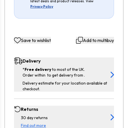
latest deals and product releases. View
Privacy Policy
Save to wishlist
Add to multibuy
Delivery
*
Free delivery
to most of the UK.
Order within
to get delivery from
.
Delivery estimate for your location available at
checkout.
Returns
30 day returns
Find out more