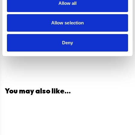
Allow all
Allow selection
Questions and answers
Deny
You may also like...