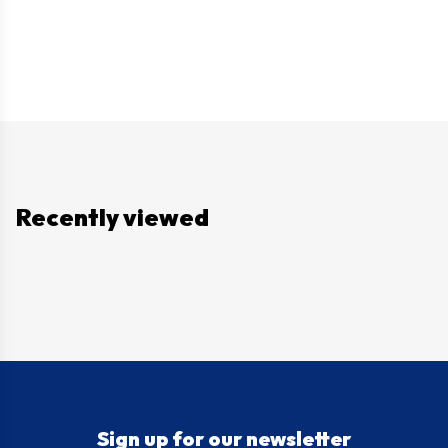
Recently viewed
Sign up for our newsletter