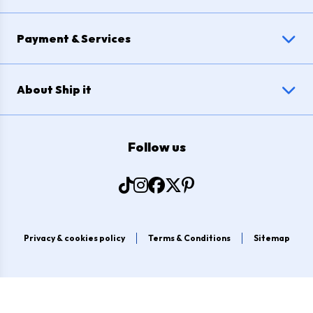
Payment & Services
About Ship it
Follow us
Privacy & cookies policy
Terms & Conditions
Sitemap