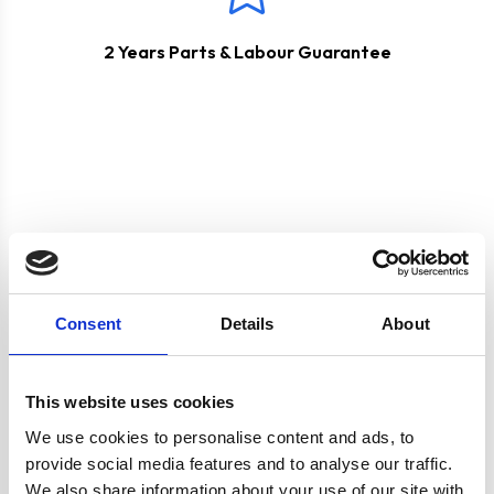
2 Years Parts & Labour Guarantee
Product specification
Consent
Details
About
Specifications
This website uses cookies
We use cookies to personalise content and ads, to
Burners/Zones
4
provide social media features and to analyse our traffic.
We also share information about your use of our site with