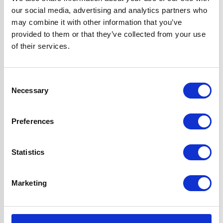
Hob Type
Solid Plate
our social media, advertising and analytics partners who
may combine it with other information that you’ve
Oven Type
Built-in
provided to them or that they’ve collected from your use
of their services.
Width
60 cm
Consent
Features
Hob Side Dial
Necessary
Selection
Controls With 7
Power Levels
Preferences
Oven is Fully
Programmable
Statistics
Super Saver Pack
2 Years Parts &
Labour
Marketing
Guarantee
UPC
5056265137185