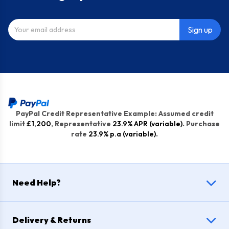
Sign up
PayPal Credit Representative Example: Assumed credit
limit
£1,200
, Representative
23.9% APR (variable)
. Purchase
rate
23.9% p.a (variable)
.
Need Help?
Delivery & Returns