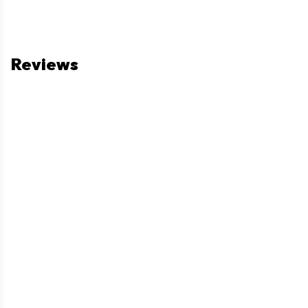
Reviews