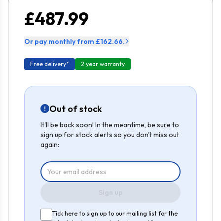
£487.99
Or pay monthly from £162.66.
Free delivery*
2 year warranty
Out of stock
It'll be back soon! In the meantime, be sure to
sign up for stock alerts so you don't miss out
again:
Sign up
Tick here to sign up to our mailing list for the