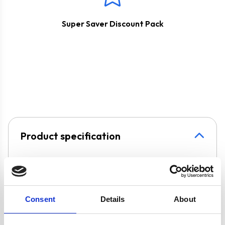
Super Saver Discount Pack
Product specification
Specifications
Consent
Details
About
Burners/Zones
5