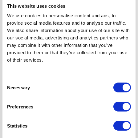
Hob Type
Gas
This website uses cookies
We use cookies to personalise content and ads, to
Operating Mode
Ducted/Re-
provide social media features and to analyse our traffic.
circulated
We also share information about your use of our site with
our social media, advertising and analytics partners who
Oven Type
Built-in
may combine it with other information that you’ve
provided to them or that they’ve collected from your use
of their services.
Width
70 cm
Features
Flame Failure
Consent
Safety Device &
Necessary
Selection
LPG Kit Included
Fully
Preferences
Programmable,
True Fan Oven
Statistics
Hood can be
Ducted or Re-