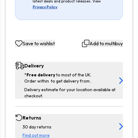
latest deals and product releases. View
Privacy Policy
Save to wishlist
Add to multibuy
Delivery
*
Free delivery
to most of the UK.
Order within
to get delivery from
.
Delivery estimate for your location available at
checkout.
Returns
30 day returns
Find out more