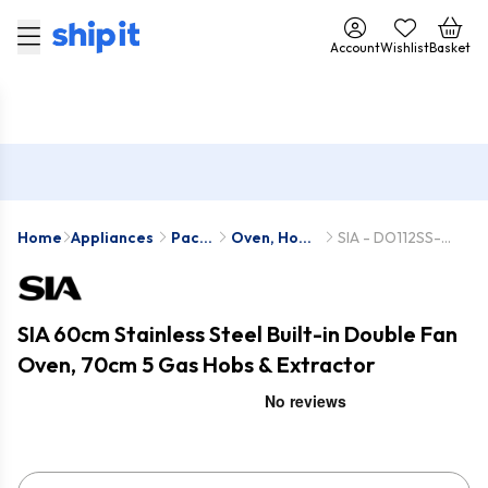
Account
Wishlist
Basket
Home
Appliances
Pack
Oven, Hob
SIA - DO112SS-
Deals
& Hood
SSG701SS-
Packs
CHL70SS
SIA 60cm Stainless Steel Built-in Double Fan
Oven, 70cm 5 Gas Hobs & Extractor