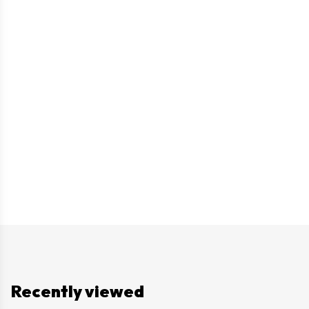
Recently viewed