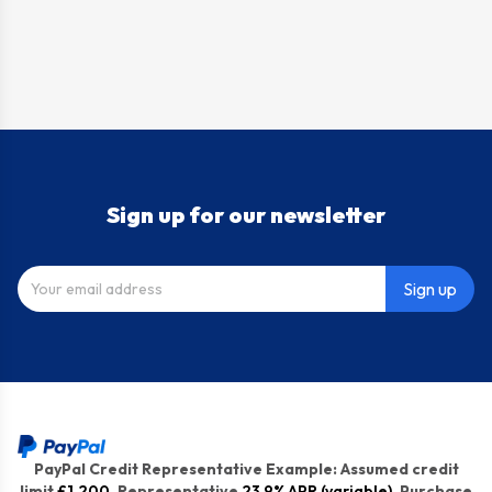
Sign up for our newsletter
Sign up
PayPal Credit Representative Example: Assumed credit
limit
£1,200
, Representative
23.9% APR (variable)
. Purchase