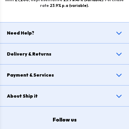
rate
23.9% p.a (variable)
.
Need Help?
Delivery & Returns
Payment & Services
About Ship it
Follow us