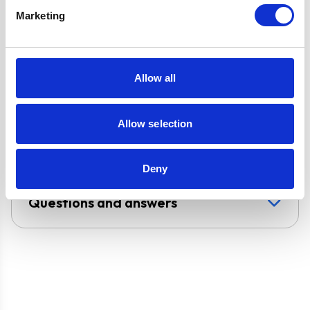
circulated
Marketing
Super Saver
Discount Pack
2 Years Parts &
Allow all
Labour
Guarantee
Allow selection
UPC
5056265137536
Deny
Questions and answers