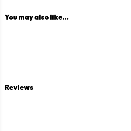
You may also like...
Reviews