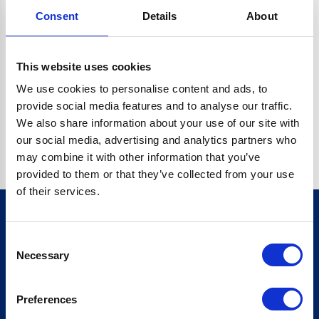
Consent
Details
About
CRYPTO.RANDOMUUID IS NOT A FUNCTION
Go back home
This website uses cookies
We use cookies to personalise content and ads, to
provide social media features and to analyse our traffic.
We also share information about your use of our site with
our social media, advertising and analytics partners who
may combine it with other information that you’ve
provided to them or that they’ve collected from your use
of their services.
Consent
Sign up for our newsletter
Necessary
Selection
Sign up
Preferences