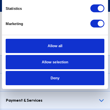
Statistics
Marketing
PayPal Credit Representative Example: Assumed credit limit
£1,200
, Representative
23.9% APR (variable)
. Purchase rate
23.9% p.a (variable)
.
Allow all
Allow selection
Need Help?
Deny
Delivery & Returns
Payment & Services