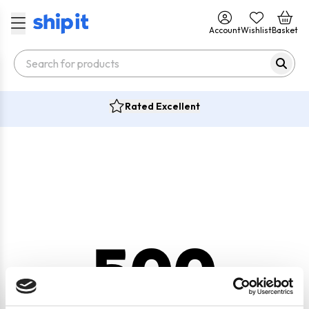
Account
Wishlist
Basket
Rated Excellent
500