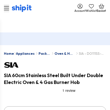
Account
Wishlist
Basket
Home
Appliances
Pack
Oven & Hob
SIA - DO111SS-
Deals
Packs
SSG601SS
SIA 60cm Stainless Steel Built Under Double
Electric Oven & 4 Gas Burner Hob