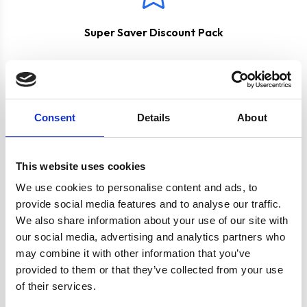
Super Saver Discount Pack
Consent
Details
About
This website uses cookies
Product specification
We use cookies to personalise content and ads, to
provide social media features and to analyse our traffic.
We also share information about your use of our site with
Specifications
our social media, advertising and analytics partners who
may combine it with other information that you’ve
provided to them or that they’ve collected from your use
Colour
Silver
of their services.