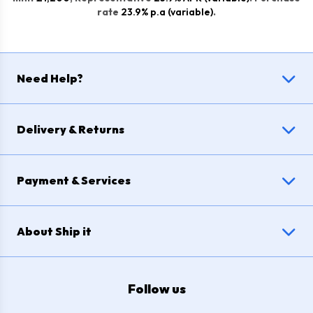
rate
23.9% p.a (variable)
.
Need Help?
Delivery & Returns
Payment & Services
About Ship it
Follow us