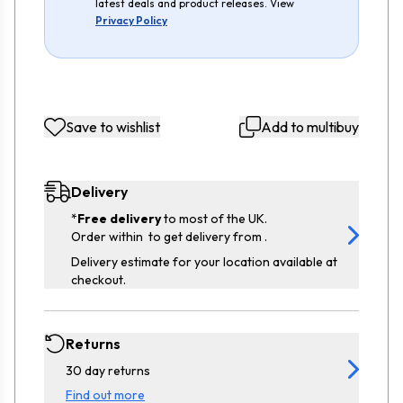
latest deals and product releases. View
Privacy Policy
Save to wishlist
Add to multibuy
Delivery
*
Free delivery
to most of the UK.
Order within
to get delivery from
.
Delivery estimate for your location available at
checkout.
Returns
30 day returns
Find out more