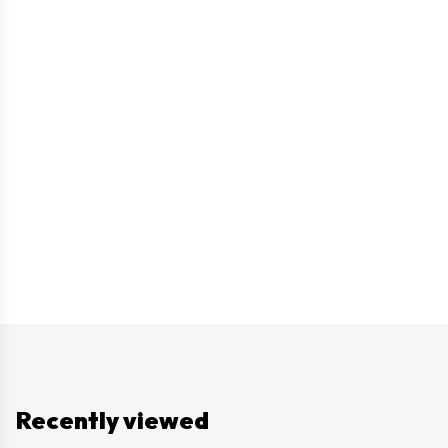
Recently viewed