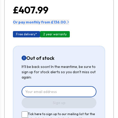
£407.99
Or pay monthly from £136.00.
Free delivery*
2 year warranty
Out of stock
It'll be back soon! In the meantime, be sure to
sign up for stock alerts so you don't miss out
again:
Sign up
Tick here to sign up to our mailing list for the