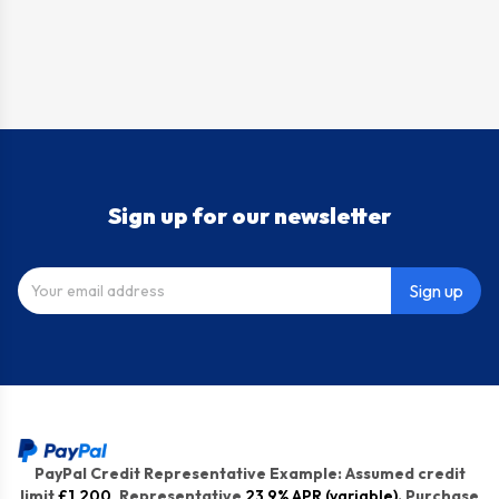
Sign up for our newsletter
Sign up
PayPal Credit Representative Example: Assumed credit
limit
£1,200
, Representative
23.9% APR (variable)
. Purchase