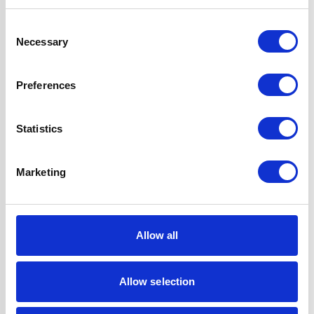
Hob Type
Gas
Consent
Necessary
Selection
Oven Type
Built-under
Preferences
Features
LPG Conversion
Kit Included
A-Rated, True Fan
Statistics
Oven
Oven is Fully
Marketing
Programmable
Super Saver
Discount Pack
2 Years Parts &
Allow all
Labour
Guarantee
Allow selection
UPC
5056265137123