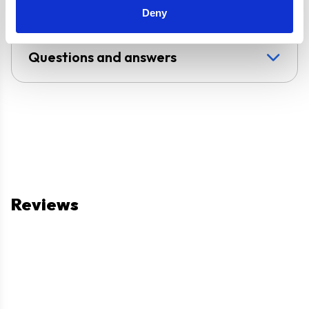
Deny
Questions and answers
Reviews