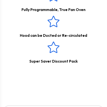
Fully Programmable, True Fan Oven
Hood can be Ducted or Re-circulated
Super Saver Discount Pack