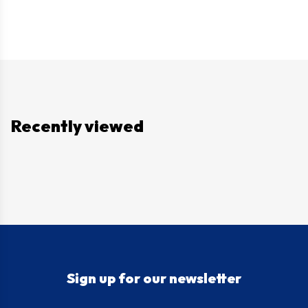
Recently viewed
Sign up for our newsletter