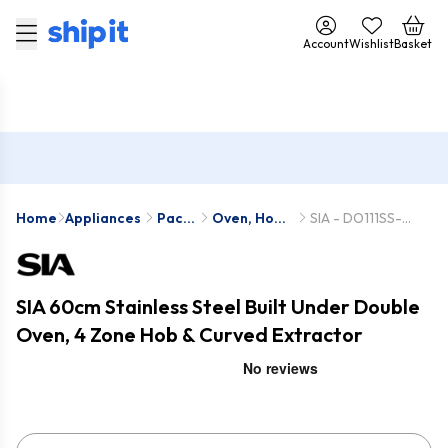
Account
Wishlist
Basket
Home
Appliances
Pack
Oven, Hob
SIA - DO111SS-
Deals
& Hood
PHP601SS-
Packs
CGH60SS
SIA 60cm Stainless Steel Built Under Double
Oven, 4 Zone Hob & Curved Extractor