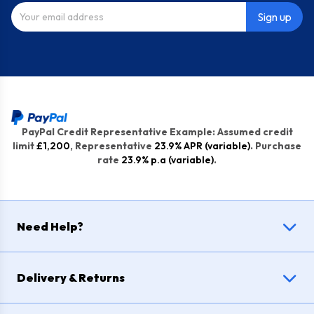
Sign up
PayPal Credit Representative Example: Assumed credit
limit
£1,200
, Representative
23.9% APR (variable)
. Purchase
rate
23.9% p.a (variable)
.
Need Help?
Delivery & Returns