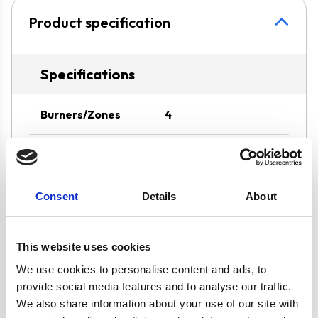
Product specification
Specifications
Burners/Zones
4
Hob Type
Solid Plate
Operating Mode
Ducted/Re-
Consent
Details
About
circulation
This website uses cookies
Oven Type
Built-under
We use cookies to personalise content and ads, to
provide social media features and to analyse our traffic.
Width
60 cm
We also share information about your use of our site with