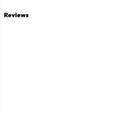
Reviews