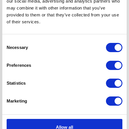
our social media, advertising and analytics partners who
Features
7 Hob Heat
may combine it with other information that you’ve
Settings with Side
provided to them or that they’ve collected from your use
Controls
of their services.
Fully
Programmable,
Consent
True Fan Oven
Necessary
Selection
Hood can be
Ducted or Re-
circulated
Preferences
Super Saver
Discount Pack
Statistics
2 Years Parts &
Labour
Guarantee
Marketing
UPC
5056265137284
Allow all