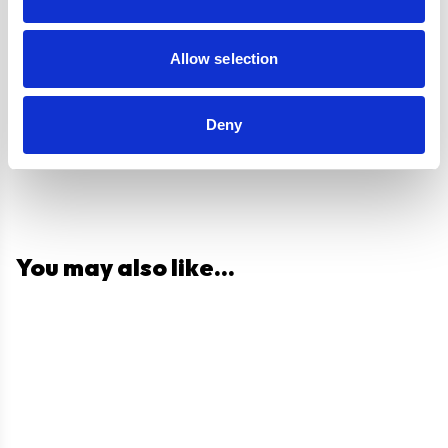
Questions and answers
Allow selection
Deny
You may also like...