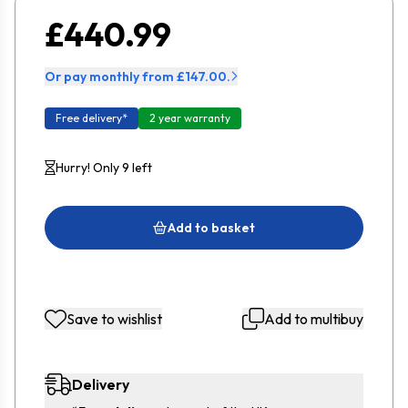
£440.99
Or pay monthly from £147.00.
Free delivery*
2 year warranty
Hurry! Only 9 left
Add to basket
Save to wishlist
Add to multibuy
Delivery