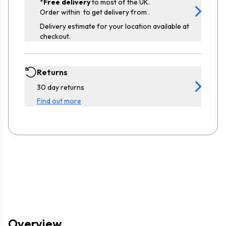
*
Free delivery
to most of the UK.
Order within
to get delivery from
.
Delivery estimate for your location available at
checkout.
Returns
30 day returns
Find out more
Overview