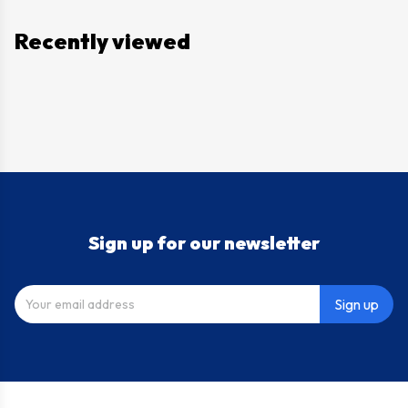
Recently viewed
Sign up for our newsletter
Sign up