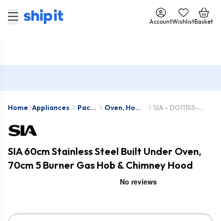
Account
Wishlist
Basket
Home
Appliances
Pack
Oven, Hob
SIA - DO111SS-
Deals
& Hood
SSG701SS-
Packs
CHL70SS
SIA 60cm Stainless Steel Built Under Oven,
70cm 5 Burner Gas Hob & Chimney Hood