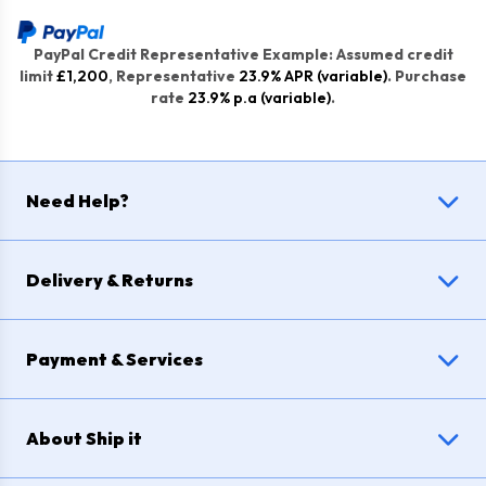
PayPal Credit Representative Example: Assumed credit
limit
£1,200
, Representative
23.9% APR (variable)
. Purchase
rate
23.9% p.a (variable)
.
Need Help?
Delivery & Returns
Payment & Services
About Ship it