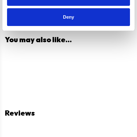
Deny
You may also like...
Reviews