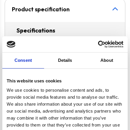
Product specification
Specifications
Hob Type
Gas
Consent
Details
About
Operating Mode
Ducted/Re-
Circulation
This website uses cookies
Oven Type
Built-under
We use cookies to personalise content and ads, to
provide social media features and to analyse our traffic.
Features
LPG Conversion
We also share information about your use of our site with
Kit Included
our social media, advertising and analytics partners who
may combine it with other information that you’ve
Fully
provided to them or that they’ve collected from your use
Programmable,