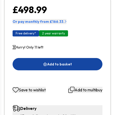
£498.99
Or pay monthly from £166.33.
Free delivery*
2 year warranty
Hurry! Only 11 left
Add to basket
Save to wishlist
Add to multibuy
Delivery