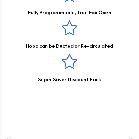
outside with the help of a ducting kit. Please see below for
the appropriate accessories.
Fully Programmable, True Fan Oven
Hood can be Ducted or Re-circulated
Super Saver Discount Pack