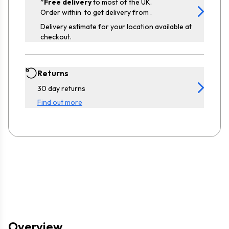
*
Free delivery
to most of the UK.
Order within
to get delivery from
.
Delivery estimate for your location available at
checkout.
Returns
30 day returns
Find out more
Overview