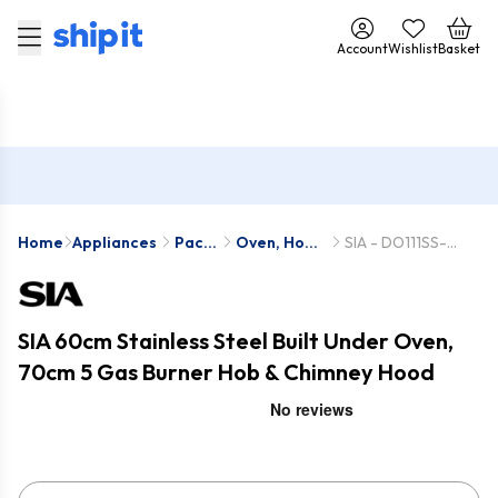
Account
Wishlist
Basket
Home
Appliances
Pack
Oven, Hob
SIA - DO111SS-
Deals
& Hood
SSG702SS-
Packs
CHL70SS
SIA 60cm Stainless Steel Built Under Oven,
70cm 5 Gas Burner Hob & Chimney Hood