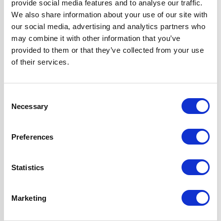
provide social media features and to analyse our traffic.
Operating Mode
Ducted/Re-
We also share information about your use of our site with
Circulation
our social media, advertising and analytics partners who
may combine it with other information that you’ve
Oven Type
Built-under
provided to them or that they’ve collected from your use
of their services.
Features
LPG Conversion
Kit Included
Consent
Fully
Necessary
Selection
Programmable,
True Fan Oven
Hood can be
Preferences
Ducted or Re-
circulated
Statistics
Super Saver
Discount Pack
Marketing
2 Years Parts &
Labour