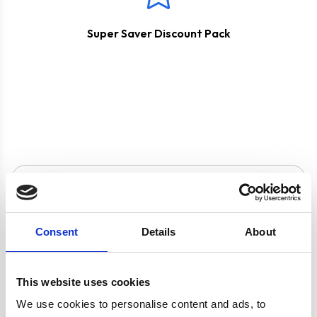
Super Saver Discount Pack
Product specification
Consent
Details
About
Specifications
This website uses cookies
Hob Type
Gas
We use cookies to personalise content and ads, to