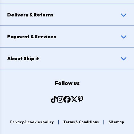
Delivery & Returns
Payment & Services
About Ship it
Follow us
Privacy & cookies policy
Terms & Conditions
Sitemap