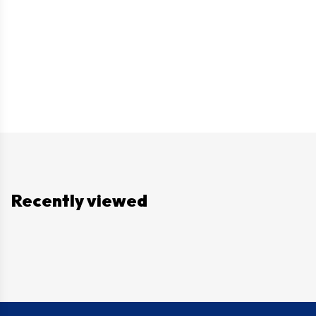
Recently viewed