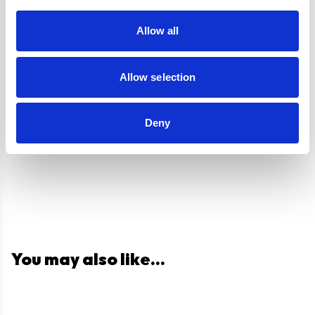
Guarantee
Allow all
UPC
5056265137390
Allow selection
Questions and answers
Deny
You may also like...