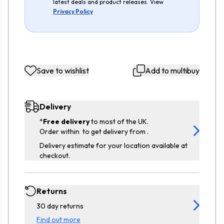
latest deals and product releases. View
Privacy Policy
Save to wishlist
Add to multibuy
Delivery
*
Free delivery
to most of the UK.
Order within
to get delivery from
.
Delivery estimate for your location available at
checkout.
Returns
30 day returns
Find out more