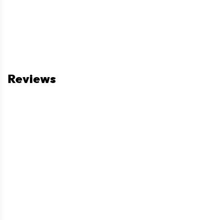
Reviews