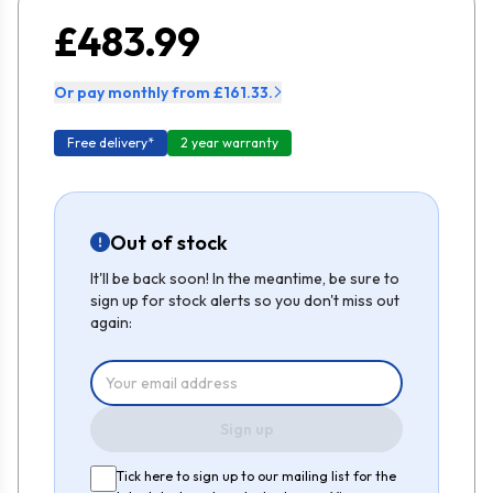
£483.99
Or pay monthly from £161.33.
Free delivery*
2 year warranty
Out of stock
It'll be back soon! In the meantime, be sure to
sign up for stock alerts so you don't miss out
again:
Sign up
Tick here to sign up to our mailing list for the