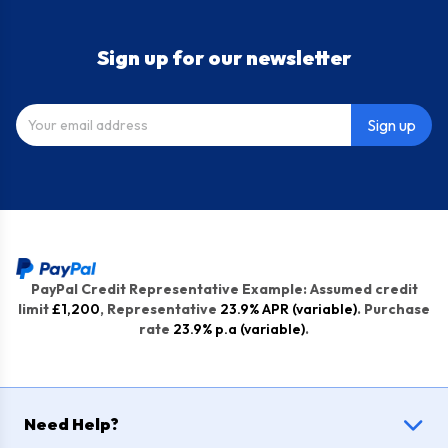
Sign up for our newsletter
Sign up
PayPal Credit Representative Example: Assumed credit
limit
£1,200
, Representative
23.9% APR (variable)
. Purchase
rate
23.9% p.a (variable)
.
Need Help?