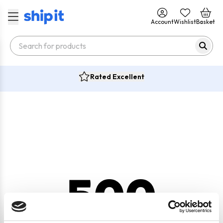
Account
Wishlist
Basket
Rated Excellent
500