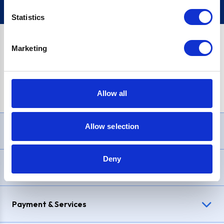
Statistics
Marketing
PayPal Credit Representative Example: Assumed credit limit
£1,200
, Representative
23.9% APR (variable)
. Purchase rate
23.9% p.a (variable)
.
Allow all
Allow selection
Need Help?
Deny
Delivery & Returns
Payment & Services