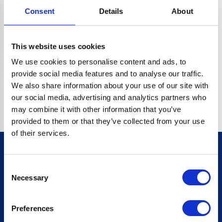
Consent
Details
About
CRYPTO.RANDOMUUID IS NOT A FUNCTION
Go back home
This website uses cookies
We use cookies to personalise content and ads, to
provide social media features and to analyse our traffic.
We also share information about your use of our site with
our social media, advertising and analytics partners who
may combine it with other information that you’ve
provided to them or that they’ve collected from your use
of their services.
Consent
Sign up for our newsletter
Necessary
Selection
Sign up
Preferences