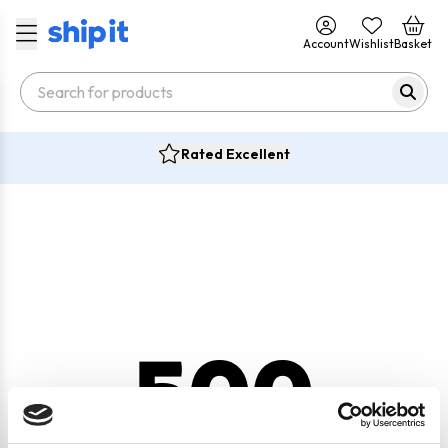
Account
Wishlist
Basket
Rated Excellent
500