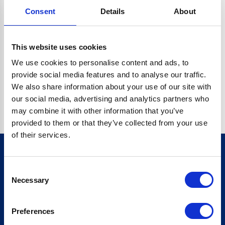
Consent
Details
About
CRYPTO.RANDOMUUID IS NOT A FUNCTION
Go back home
This website uses cookies
We use cookies to personalise content and ads, to
provide social media features and to analyse our traffic.
We also share information about your use of our site with
our social media, advertising and analytics partners who
may combine it with other information that you’ve
provided to them or that they’ve collected from your use
of their services.
Consent
Sign up for our newsletter
Necessary
Selection
Sign up
Preferences