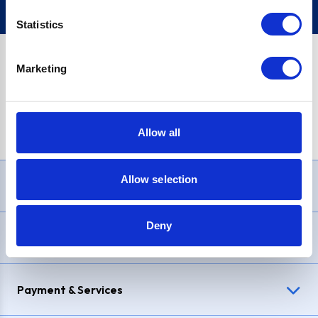
Statistics
Marketing
PayPal Credit Representative Example: Assumed credit limit
£1,200
, Representative
23.9% APR (variable)
. Purchase rate
23.9% p.a (variable)
.
Allow all
Allow selection
Need Help?
Deny
Delivery & Returns
Payment & Services