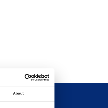
About