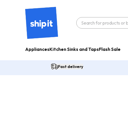
Appliances
Kitchen Sinks and Taps
Flash Sale
Fast delivery