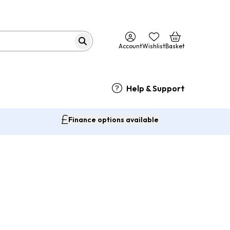
Account
Wishlist
Basket
Help & Support
Finance options available