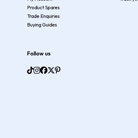
Product Spares
Trade Enquiries
Buying Guides
Follow us