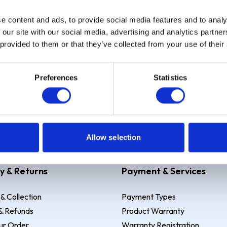
e content and ads, to provide social media features and to analy
Sign up
 our site with our social media, advertising and analytics partn
 provided to them or that they’ve collected from your use of their
Preferences
Statistics
 Example: Assumed credit limit
£1,200
, Representative
23.9% APR (vari
Allow selection
y & Returns
Payment & Services
 & Collection
Payment Types
& Refunds
Product Warranty
ur Order
Warranty Registration