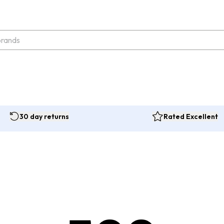
30 day returns
Rated Excellent