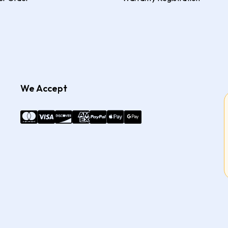
We Accept