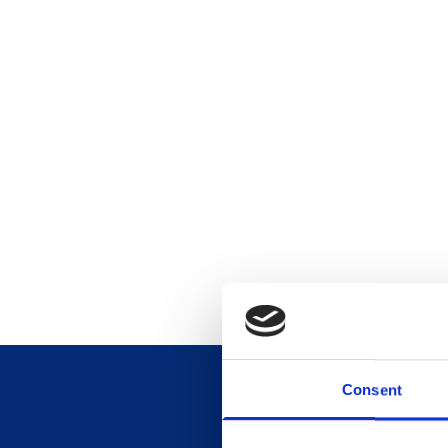
Consent