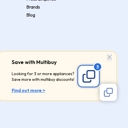
Brands
Blog
Save with Multibuy
Looking for 3 or more appliances?
Save more with multibuy discounts!
Find out more >