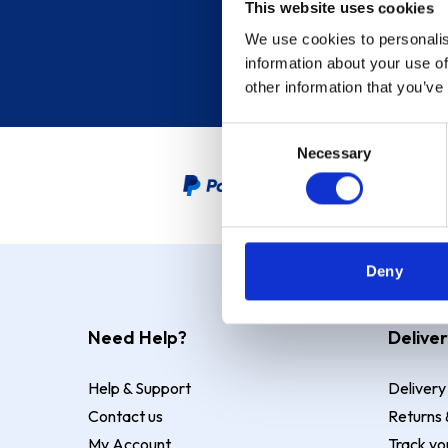
This website uses cookies
We use cookies to personalis
information about your use of
other information that you’ve
Consent
Necessary
Selection
PayPal Credit Representative
Deny
Need Help?
Deliver
Help & Support
Delivery
Contact us
Returns 
My Account
Track yo