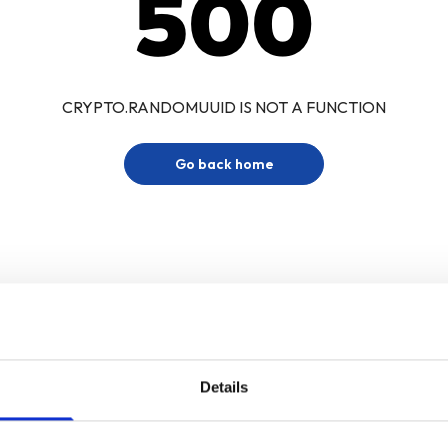
500
CRYPTO.RANDOMUUID IS NOT A FUNCTION
Go back home
Details
Sign up for our newsletter