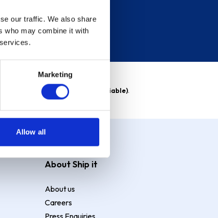
se our traffic. We also share
ers who may combine it with
 services.
Marketing
able)
. Purchase rate
23.9% p.a (variable)
.
Allow all
About Ship it
About us
Careers
Press Enquiries