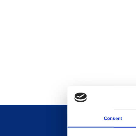
Consent