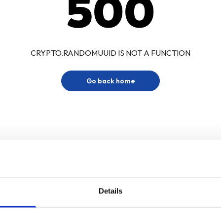
500
CRYPTO.RANDOMUUID IS NOT A FUNCTION
Go back home
Details
Sign up for our newsletter