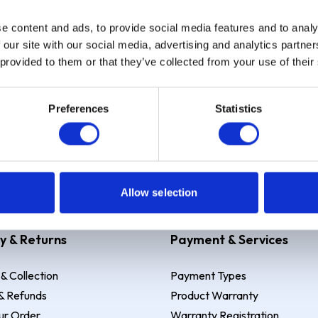
e content and ads, to provide social media features and to analy
Sign up
 our site with our social media, advertising and analytics partn
 provided to them or that they’ve collected from your use of their
Preferences
Statistics
 Example: Assumed credit limit
£1,200
, Representative
23.9% APR (vari
Allow selection
y & Returns
Payment & Services
 & Collection
Payment Types
& Refunds
Product Warranty
ur Order
Warranty Registration