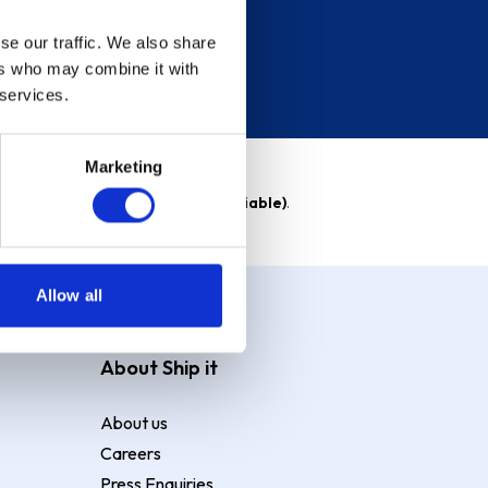
se our traffic. We also share
ers who may combine it with
 services.
Marketing
able)
. Purchase rate
23.9% p.a (variable)
.
Allow all
About Ship it
About us
Careers
Press Enquiries