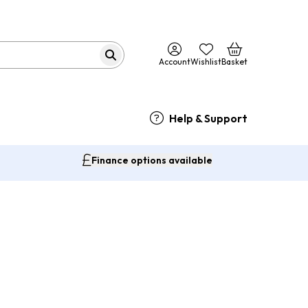
Account
Wishlist
Basket
Help & Support
Finance options available