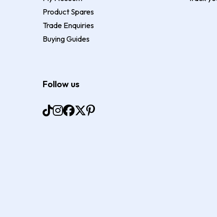
Product Spares
Trade Enquiries
Buying Guides
Follow us