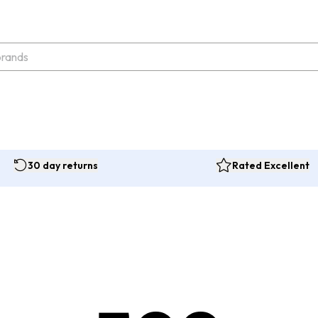
30 day returns
Rated Excellent