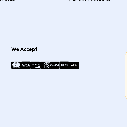
We Accept