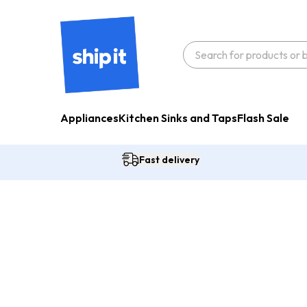
Appliances
Kitchen Sinks and Taps
Flash Sale
Fast delivery