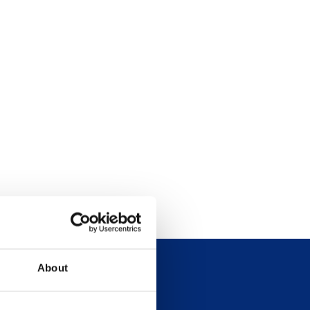
About