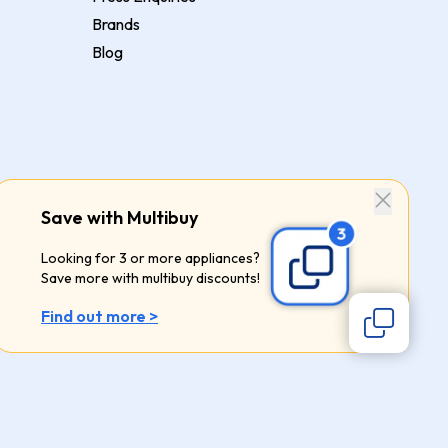
Brands
Blog
Save with Multibuy
Looking for 3 or more appliances?
Save more with multibuy discounts!
Find out more >