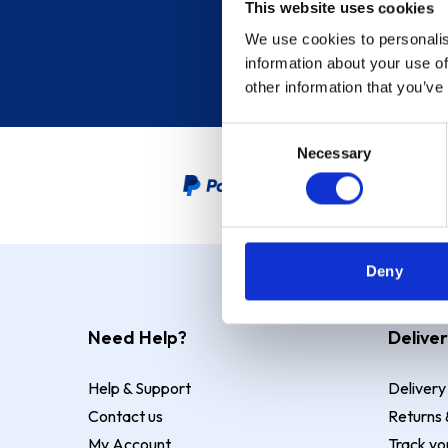
This website uses cookies
We use cookies to personalis
information about your use of
other information that you’ve
Consent
Necessary
Selection
PayPal Credit Representative
Deny
Need Help?
Deliver
Help & Support
Delivery
Contact us
Returns 
My Account
Track yo