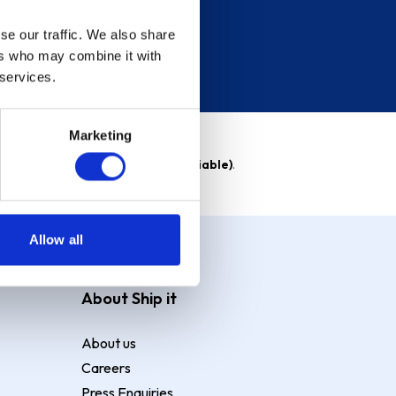
se our traffic. We also share
ers who may combine it with
 services.
Marketing
able)
. Purchase rate
23.9% p.a (variable)
.
Allow all
About Ship it
About us
Careers
Press Enquiries