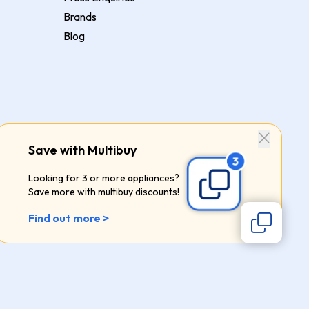
Brands
Blog
Save with Multibuy
Looking for 3 or more appliances?
Save more with multibuy discounts!
Find out more >