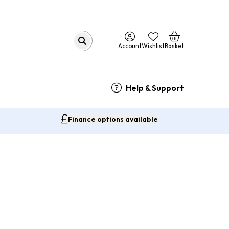
Account
Wishlist
Basket
Help & Support
Finance options available