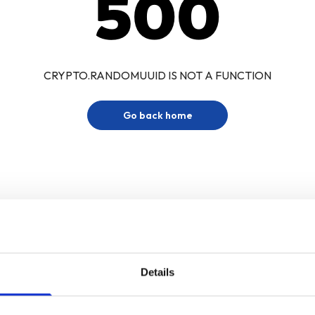
500
CRYPTO.RANDOMUUID IS NOT A FUNCTION
Go back home
Details
Sign up for our newsletter