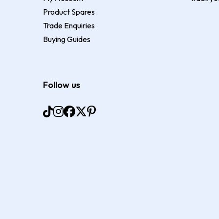
Product Spares
Trade Enquiries
Buying Guides
Follow us