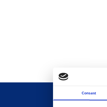
Consent