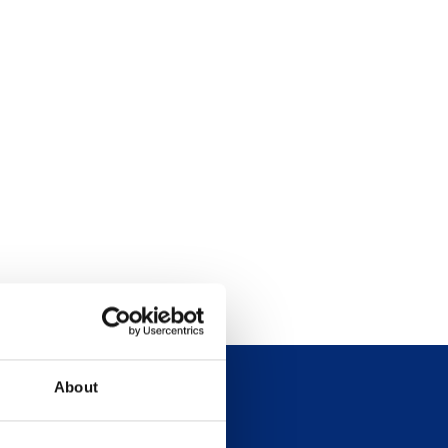
About