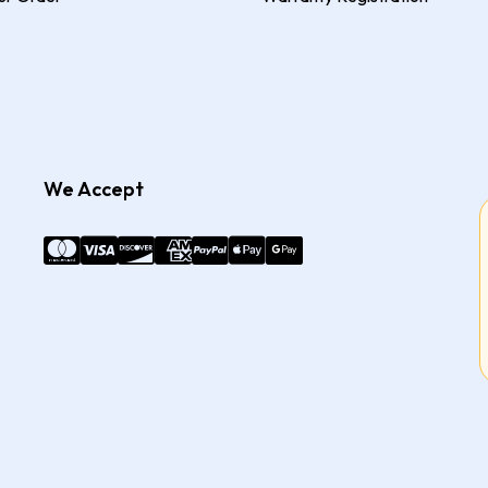
We Accept