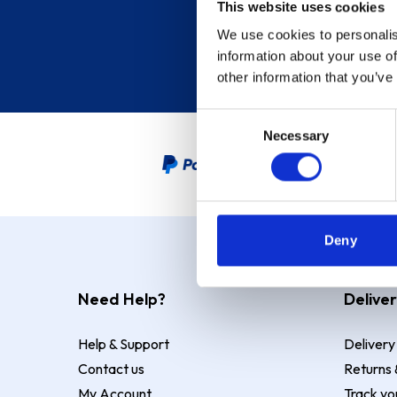
This website uses cookies
We use cookies to personalis
information about your use of
other information that you’ve
Consent
Necessary
Selection
PayPal Credit Representative
Deny
Need Help?
Deliver
Help & Support
Delivery
Contact us
Returns 
My Account
Track yo