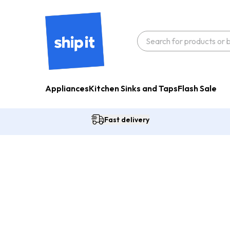
Appliances
Kitchen Sinks and Taps
Flash Sale
Fast delivery