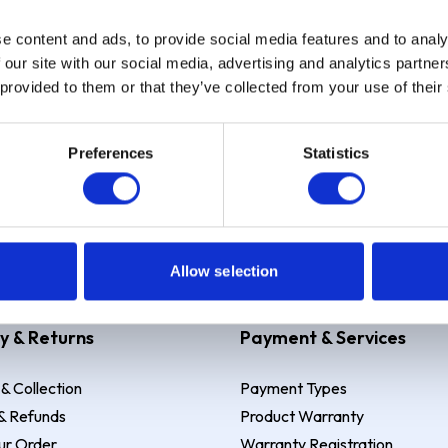
e content and ads, to provide social media features and to analy
Sign up
 our site with our social media, advertising and analytics partn
 provided to them or that they’ve collected from your use of their
Preferences
Statistics
 Example: Assumed credit limit
£1,200
, Representative
23.9% APR (vari
Allow selection
y & Returns
Payment & Services
 & Collection
Payment Types
& Refunds
Product Warranty
ur Order
Warranty Registration