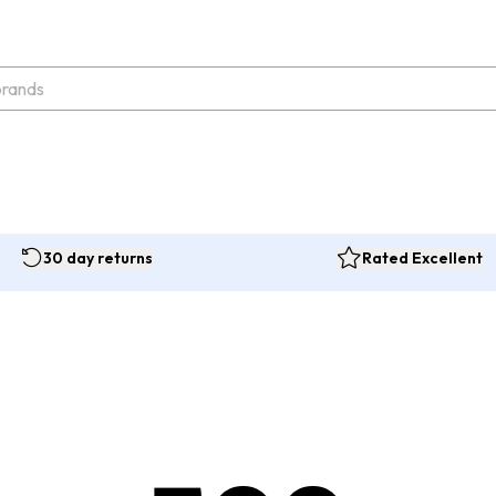
30 day returns
Rated Excellent