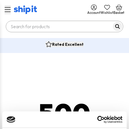
Account
Wishlist
Basket
Rated Excellent
500