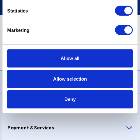
Statistics
Marketing
PayPal Credit Representative Example: Assumed credit limit
£1,200
, Representative
23.9% APR (variable)
. Purchase rate
23.9% p.a (variable)
.
Allow all
Allow selection
Need Help?
Deny
Delivery & Returns
Payment & Services