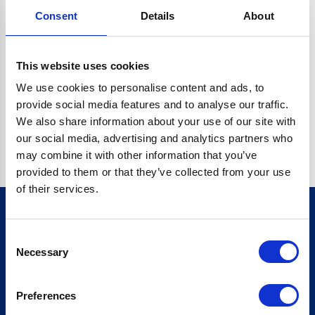
Consent
Details
About
CRYPTO.RANDOMUUID IS NOT A FUNCTION
Go back home
This website uses cookies
We use cookies to personalise content and ads, to
provide social media features and to analyse our traffic.
We also share information about your use of our site with
our social media, advertising and analytics partners who
may combine it with other information that you’ve
provided to them or that they’ve collected from your use
of their services.
Consent
Sign up for our newsletter
Necessary
Selection
Sign up
Preferences