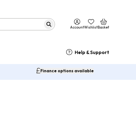
Account
Wishlist
Basket
Help & Support
Finance options available