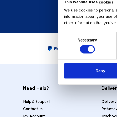
This website uses cookies
We use cookies to personalis
information about your use of
other information that you’ve
Consent
Necessary
Selection
PayPal Credit Representative
Deny
Need Help?
Deliver
Help & Support
Delivery
Contact us
Returns 
My Account
Track yo