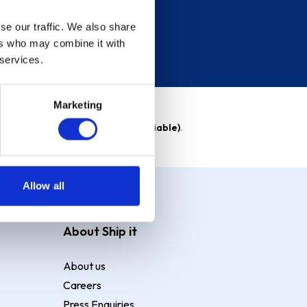
se our traffic. We also share
ers who may combine it with
 services.
Marketing
able)
. Purchase rate
23.9% p.a (variable)
.
Allow all
About Ship it
About us
Careers
Press Enquiries