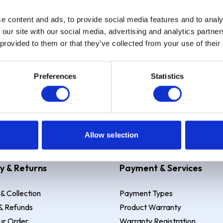
e content and ads, to provide social media features and to analy
Sign up
 our site with our social media, advertising and analytics partn
 provided to them or that they’ve collected from your use of their
Preferences
Statistics
 Example: Assumed credit limit
£1,200
, Representative
23.9% APR (vari
Allow selection
y & Returns
Payment & Services
 & Collection
Payment Types
& Refunds
Product Warranty
ur Order
Warranty Registration