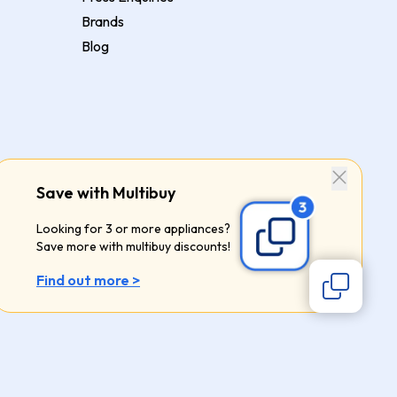
Brands
Blog
Save with Multibuy
Looking for 3 or more appliances?
Save more with multibuy discounts!
Find out more >