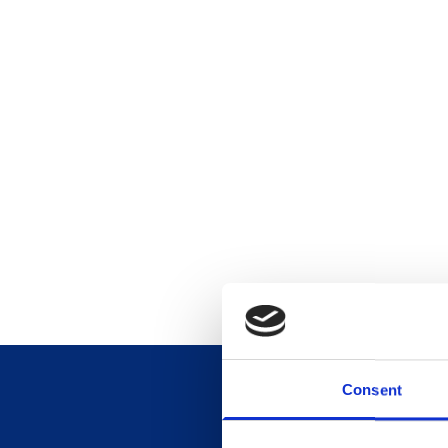
Consent