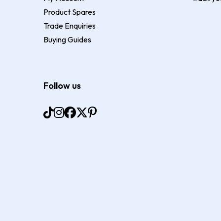
Product Spares
Trade Enquiries
Buying Guides
Follow us