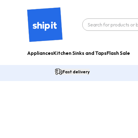
Appliances
Kitchen Sinks and Taps
Flash Sale
Fast delivery