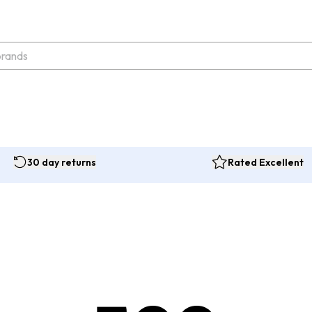
30 day returns
Rated Excellent