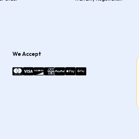
We Accept