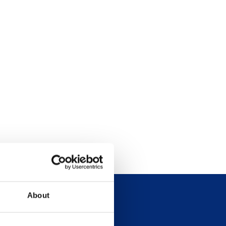
About