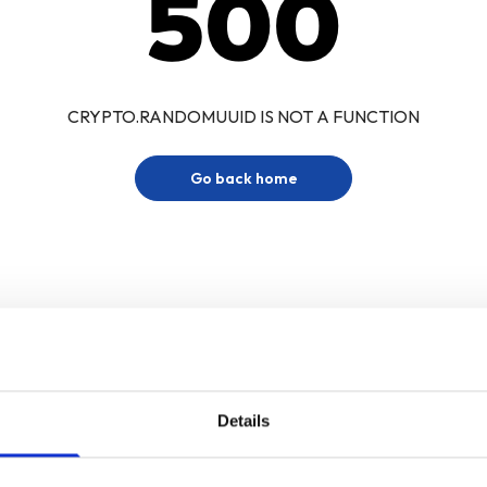
500
CRYPTO.RANDOMUUID IS NOT A FUNCTION
Go back home
Details
Sign up for our newsletter