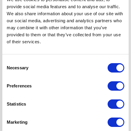
Hob Type
Induction
provide social media features and to analyse our traffic.
We also share information about your use of our site with
Oven Type
Built-under
our social media, advertising and analytics partners who
may combine it with other information that you’ve
provided to them or that they’ve collected from your use
Width
60 cm
of their services.
Features
Touch Control Hob
with Child Safety
Consent
Lock
Necessary
Selection
Fully
Programmable,
Preferences
True Fan Oven
Fast & Efficient
Heating
Statistics
Super Saver
Discount Pack
Marketing
2 Years Parts &