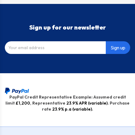
Sign up for our newsletter
Sign up
PayPal Credit Representative Example: Assumed credit
limit
£1,200
, Representative
23.9% APR (variable)
. Purchase
rate
23.9% p.a (variable)
.