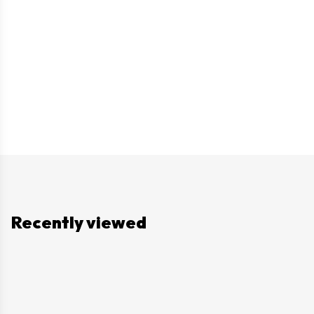
Recently viewed