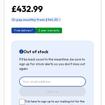
£432.99
Or pay monthly from £144.33.
Free delivery*
2 year warranty
Out of stock
It'll be back soon! In the meantime, be sure to
sign up for stock alerts so you don't miss out
again:
Sign up
Tick here to sign up to our mailing list for the