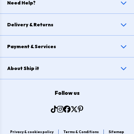
Need Help?
Delivery & Returns
Payment & Services
About Ship it
Follow us
Privacy & cookies policy
Terms & Conditions
Sitemap