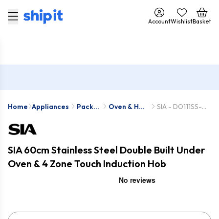
Account
Wishlist
Basket
Home
Appliances
Pack
Oven & Hob
SIA - DO111SS-
Deals
Packs
INDH60BL
SIA 60cm Stainless Steel Double Built Under
Oven & 4 Zone Touch Induction Hob