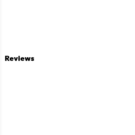
Reviews