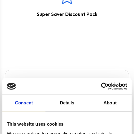
Super Saver Discount Pack
Product specification
Specifications
Consent
Details
About
Burners/Zones
5
This website uses cookies
We use cookies to personalise content and ads, to