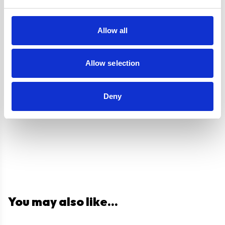
Labour
Guarantee
Allow all
UPC
5056265137093
Allow selection
Questions and answers
Deny
You may also like...