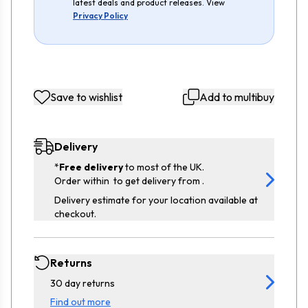
latest deals and product releases. View
Privacy Policy
Save to wishlist
Add to multibuy
Delivery
*
Free delivery
to most of the UK.
Order within
to get delivery from
.
Delivery estimate for your location available at
checkout.
Returns
30 day returns
Find out more