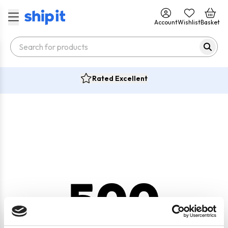
Account
Wishlist
Basket
Rated Excellent
500