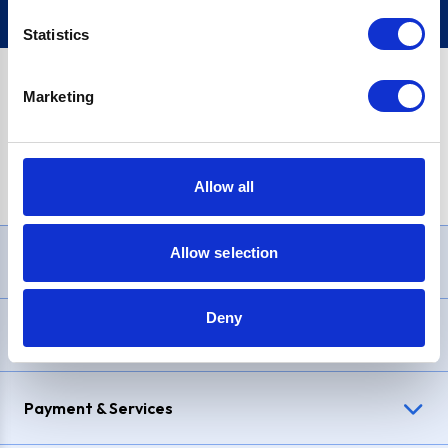
Statistics
Marketing
PayPal Credit Representative Example: Assumed credit limit
£1,200
, Representative
23.9% APR (variable)
. Purchase rate
23.9% p.a (variable)
.
Allow all
Allow selection
Need Help?
Deny
Delivery & Returns
Payment & Services