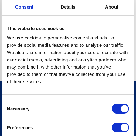
Consent
Details
About
CRYPTO.RANDOMUUID IS NOT A FUNCTION
Go back home
This website uses cookies
We use cookies to personalise content and ads, to
provide social media features and to analyse our traffic.
We also share information about your use of our site with
our social media, advertising and analytics partners who
may combine it with other information that you’ve
provided to them or that they’ve collected from your use
of their services.
Consent
Sign up for our newsletter
Necessary
Selection
Sign up
Preferences